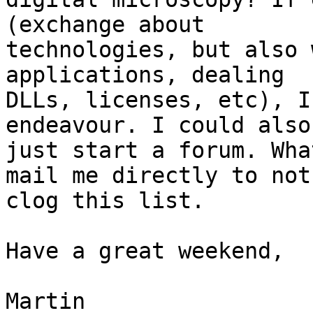
(exchange about

technologies, but also 
applications, dealing

DLLs, licenses, etc), I
endeavour. I could also

just start a forum. Wha
mail me directly to not

clog this list.

Have a great weekend,

Martin
