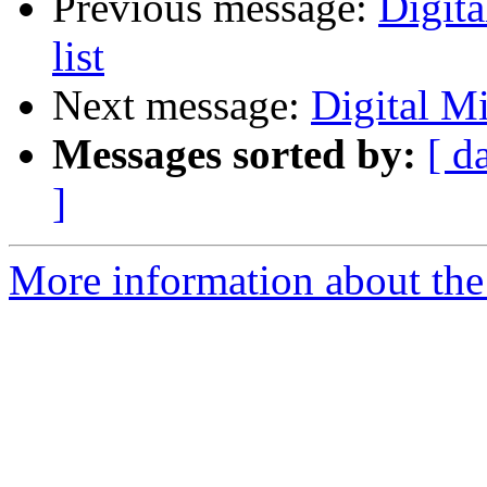
Previous message:
Digit
list
Next message:
Digital Mi
Messages sorted by:
[ d
]
More information about the 