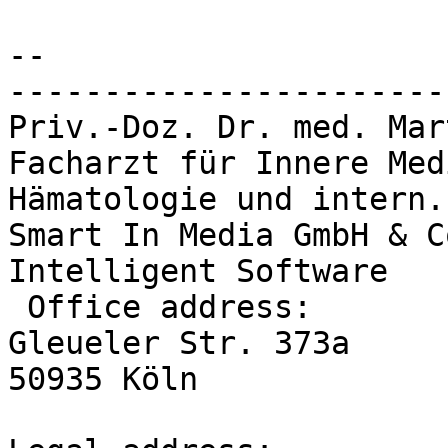
--

-----------------------
Priv.-Doz. Dr. med. Mar
Facharzt für Innere Med
Hämatologie und intern.
Smart In Media GmbH & C
Intelligent Software

 Office address:

Gleueler Str. 373a

50935 Köln
