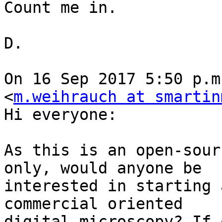
Count me in.

D.

On 16 Sep 2017 5:50 p.m
<
m.weihrauch at smartin
Hi everyone:

As this is an open-sour
only, would anyone be

interested in starting 
commercial oriented

digital microscopy? If 