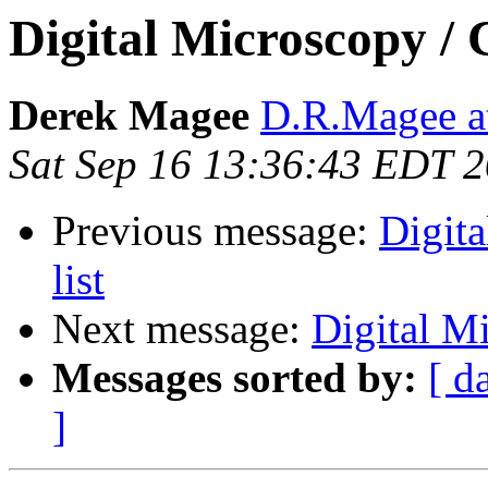
Digital Microscopy / 
Derek Magee
D.R.Magee at
Sat Sep 16 13:36:43 EDT 
Previous message:
Digit
list
Next message:
Digital Mi
Messages sorted by:
[ d
]