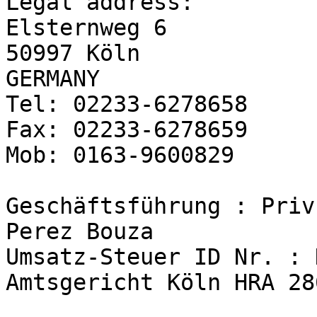
Legal address:

Elsternweg 6

50997 Köln

GERMANY

Tel: 02233-6278658

Fax: 02233-6278659

Mob: 0163-9600829

Geschäftsführung : Priv
Perez Bouza

Umsatz-Steuer ID Nr. : 
Amtsgericht Köln HRA 286