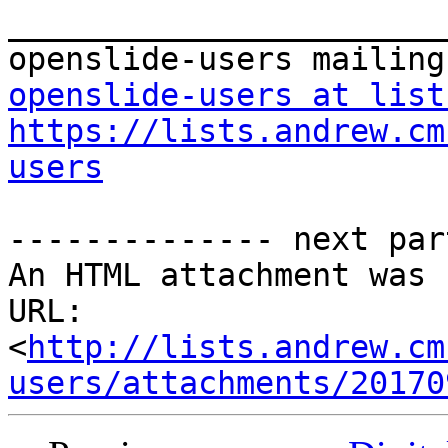
_______________________
openslide-users at list
https://lists.andrew.cm
users
-------------- next par
An HTML attachment was 
URL: 
<
http://lists.andrew.cm
users/attachments/20170