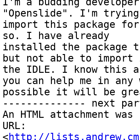
I'm a budding developer
"Openslide". I'm trying 
import this package for
so. I have already

installed the package t
but not able to import i
the IDLE. I know this a
you can help me in any w
possible it will be gre
-------------- next par
An HTML attachment was 
URL: 
<
http://lists.andrew.cm