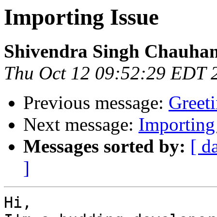
Importing Issue
Shivendra Singh Chauha
Thu Oct 12 09:52:29 EDT 
Previous message:
Greeti
Next message:
Importing
Messages sorted by:
[ d
]
Hi,
