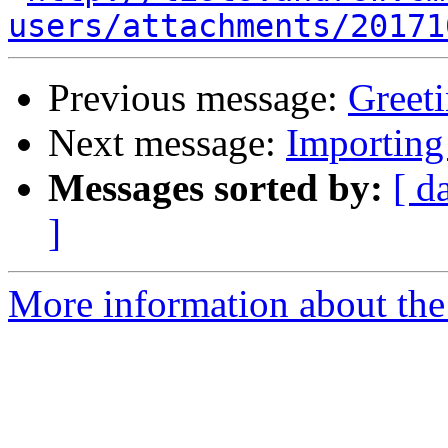
users/attachments/20171
Previous message:
Greeti
Next message:
Importing
Messages sorted by:
[ d
]
More information about the 