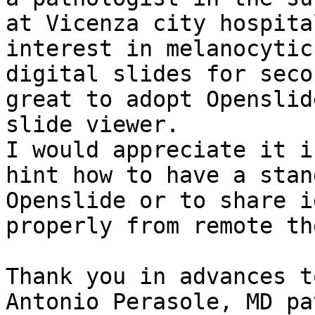
at Vicenza city hospita
interest in melanocytic
digital slides for seco
great to adopt Openslid
slide viewer.

I would appreciate it i
hint how to have a stan
Openslide or to share i
properly from remote th
Thank you in advances t
Antonio Perasole, MD pa