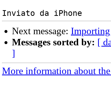
Next message:
Importing
Messages sorted by:
[ d
]
More information about the 