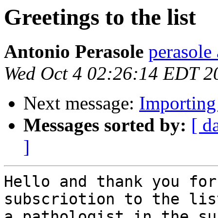
Greetings to the list
Antonio Perasole
perasole 
Wed Oct 4 02:26:14 EDT 2
Next message:
Importing
Messages sorted by:
[ d
]
Hello and thank you for
subscriotion to the lis
a pathologist in the su