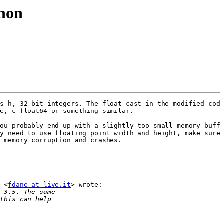
thon
s h, 32-bit integers. The float cast in the modified cod
e, c_float64 or something similar.

ou probably end up with a slightly too small memory buff
y need to use floating point width and height, make sure
 memory corruption and crashes.

 <
fdane at live.it
> wrote:
