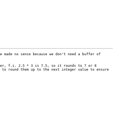
e made no sense because we don't need a buffer of 
er, f.i. 2.5 * 3 is 7.5, so it rounds to 7 or 8 
 to round them up to the next integer value to ensure 