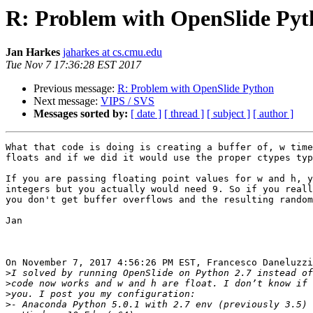
R: Problem with OpenSlide Py
Jan Harkes
jaharkes at cs.cmu.edu
Tue Nov 7 17:36:28 EST 2017
Previous message:
R: Problem with OpenSlide Python
Next message:
VIPS / SVS
Messages sorted by:
[ date ]
[ thread ]
[ subject ]
[ author ]
What that code is doing is creating a buffer of, w time
floats and if we did it would use the proper ctypes typ
If you are passing floating point values for w and h, y
integers but you actually would need 9. So if you reall
you don't get buffer overflows and the resulting random
Jan

On November 7, 2017 4:56:26 PM EST, Francesco Daneluzzi
>
>
>
>