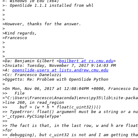
>
>
>
>
>
>
>
>
>
>
>
>
>
>
Da: Benjamin Gilbert <
bgilbert at cs.cmu.edu
>
>
A: 
openslide-users at lists.andrew.cmu.edu
>
>
>
>
>>
>
>
>>
>>
>
>>
>>
>
>>