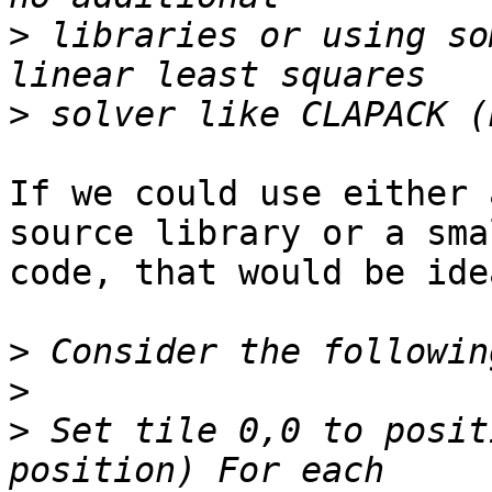
>
 libraries or using so
>
If we could use either 
source library or a sma
code, that would be idea
>
>
>
 Set tile 0,0 to posit