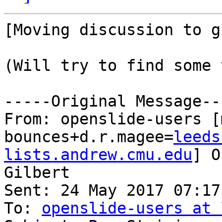
[Moving discussion to g
(Will try to find some 
-----Original Message---
From: openslide-users [
bounces+d.r.magee=
leeds
lists.andrew.cmu.edu
] O
Gilbert

Sent: 24 May 2017 07:17

To: 
openslide-users at 