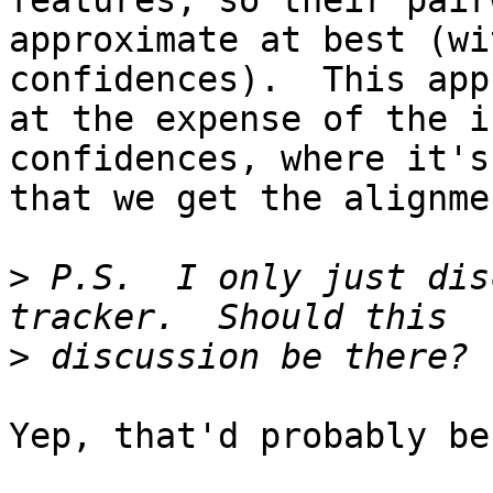
features, so their pair
approximate at best (wi
confidences).  This app
at the expense of the i
confidences, where it's
that we get the alignme
>
 P.S.  I only just dis
>
Yep, that'd probably be