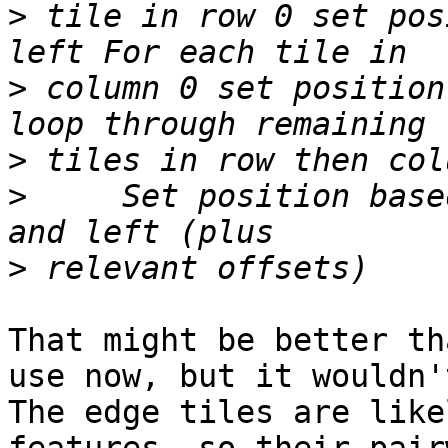
>
 tile in row 0 set pos
>
 column 0 set position
>
>
     Set position base
>
That might be better th
use now, but it wouldn't
The edge tiles are like