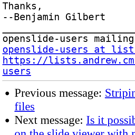
Thanks,

--Benjamin Gilbert

_______________________
openslide-users at list
https://lists.andrew.cm
users
Previous message:
Stripi
files
Next message:
Is it poss
on the slide viewer with 