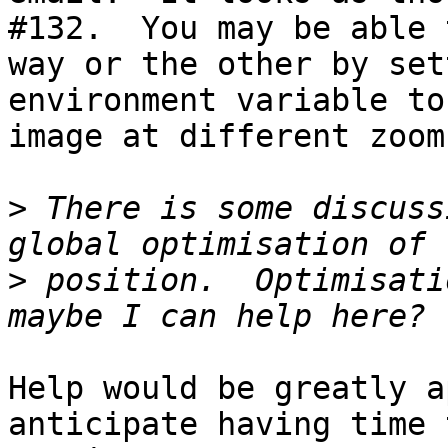
#132.  You may be able 
way or the other by set
environment variable to
image at different zoom
>
 There is some discuss
>
 position.  Optimisati
Help would be greatly a
anticipate having time 