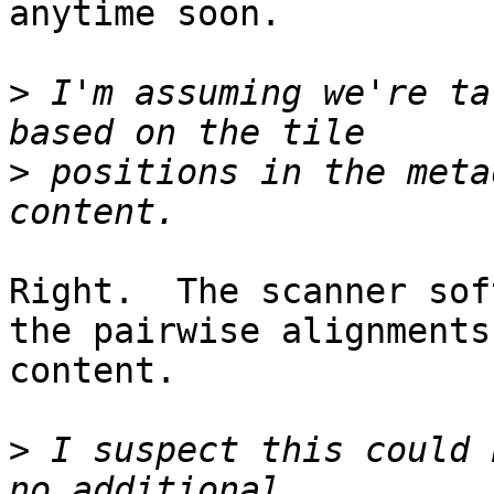
anytime soon.

>
 I'm assuming we're ta
>
 positions in the meta
Right.  The scanner sof
the pairwise alignments
content.

>
 I suspect this could 