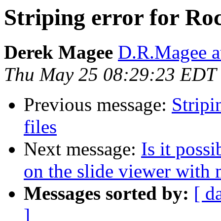
Striping error for Roc
Derek Magee
D.R.Magee at
Thu May 25 08:29:23 EDT
Previous message:
Stripi
files
Next message:
Is it poss
on the slide viewer with 
Messages sorted by:
[ d
]