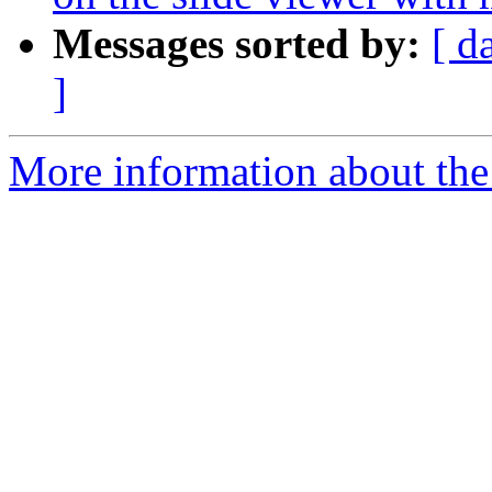
Messages sorted by:
[ d
]
More information about the 