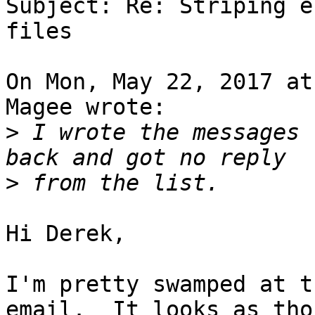
Subject: Re: Striping e
files

On Mon, May 22, 2017 at
Magee wrote:

>
 I wrote the messages 
>
Hi Derek,

I'm pretty swamped at t
email.  It looks as tho