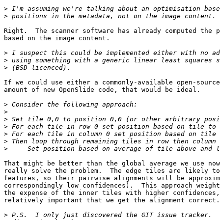
>
>
Right.  The scanner software has already computed the p
based on the image content.

>
>
>
If we could use either a commonly-available open-source
amount of new OpenSlide code, that would be ideal.

>
>
>
>
>
>
>
That might be better than the global average we use now
really solve the problem.  The edge tiles are likely to
features, so their pairwise alignments will be approxim
correspondingly low confidences).  This approach weight
the expense of the inner tiles with higher confidences,
relatively important that we get the alignment correct.

>