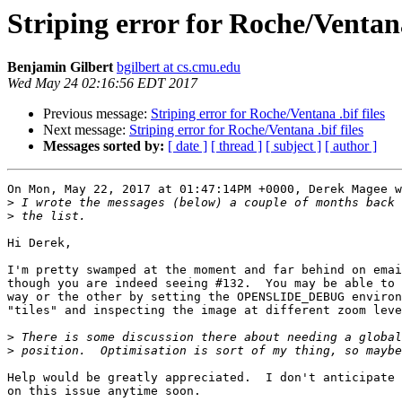
Striping error for Roche/Ventana 
Benjamin Gilbert
bgilbert at cs.cmu.edu
Wed May 24 02:16:56 EDT 2017
Previous message:
Striping error for Roche/Ventana .bif files
Next message:
Striping error for Roche/Ventana .bif files
Messages sorted by:
[ date ]
[ thread ]
[ subject ]
[ author ]
On Mon, May 22, 2017 at 01:47:14PM +0000, Derek Magee w
>
>
Hi Derek,

I'm pretty swamped at the moment and far behind on emai
though you are indeed seeing #132.  You may be able to 
way or the other by setting the OPENSLIDE_DEBUG environ
"tiles" and inspecting the image at different zoom leve
>
>
Help would be greatly appreciated.  I don't anticipate 
on this issue anytime soon.
