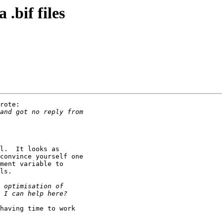
.bif files
rote:

l.  It looks as

convince yourself one

ment variable to

ls.

having time to work
