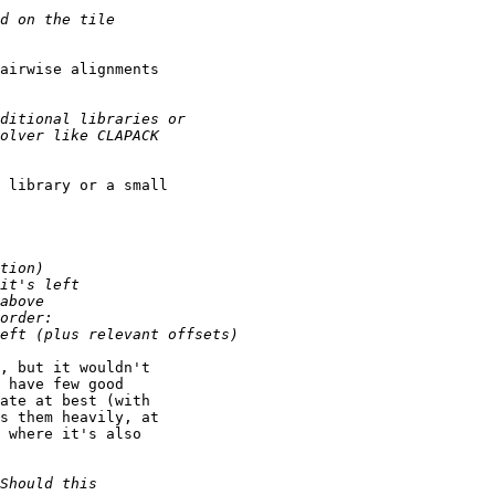
airwise alignments

 library or a small

, but it wouldn't

 have few good

ate at best (with

s them heavily, at

 where it's also
