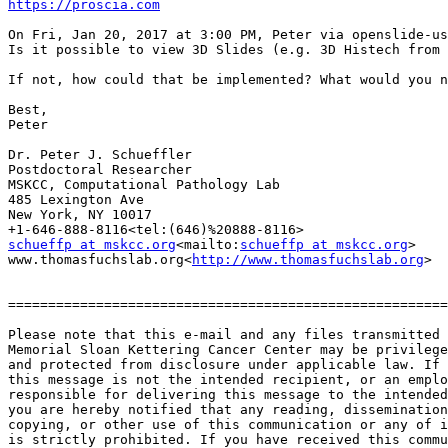
https://proscia.com
On Fri, Jan 20, 2017 at 3:00 PM, Peter via openslide-us
Is it possible to view 3D Slides (e.g. 3D Histech from 
If not, how could that be implemented? What would you n
Best,

Peter

Dr. Peter J. Schueffler

Postdoctoral Researcher

MSKCC, Computational Pathology Lab

485 Lexington Ave

New York, NY 10017

schueffp at mskcc.org
<mailto:
schueffp at mskcc.org
>

www.thomasfuchslab.org<
http://www.thomasfuchslab.org
>

=======================================================
Please note that this e-mail and any files transmitted 
Memorial Sloan Kettering Cancer Center may be privilege
and protected from disclosure under applicable law. If 
this message is not the intended recipient, or an emplo
responsible for delivering this message to the intended
you are hereby notified that any reading, dissemination
copying, or other use of this communication or any of i
is strictly prohibited. If you have received this commu