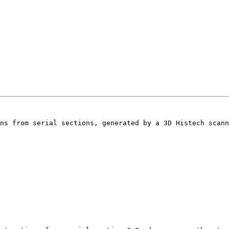
ns from serial sections, generated by a 3D Histech scann