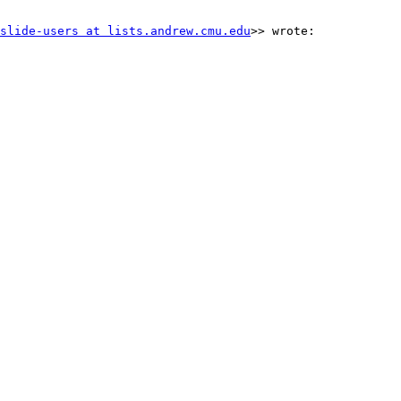
slide-users at lists.andrew.cmu.edu
>> wrote:
