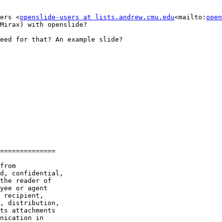
ers <
openslide-users at lists.andrew.cmu.edu
<mailto:
open
Mirax) with openslide?

eed for that? An example slide?

==============

from

d, confidential,

the reader of

yee or agent

 recipient,

, distribution,

ts attachments

nication in
