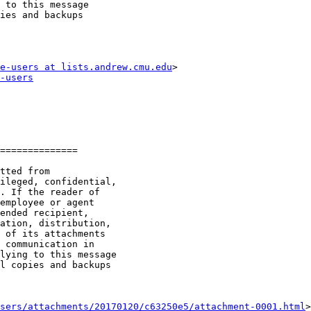
 to this message

ies and backups

e-users at lists.andrew.cmu.edu
-users
==============

sers/attachments/20170120/c63250e5/attachment-0001.html