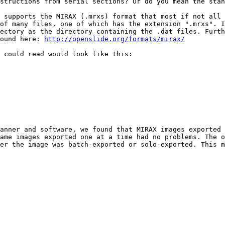
structions from serial sections? Or do you mean the stan
 supports the MIRAX (.mrxs) format that most if not all 
of many files, one of which has the extension ".mrxs". I
ectory as the directory containing the .dat files. Furth
ound here: 
http://openslide.org/formats/mirax/
 could read would look like this:

anner and software, we found that MIRAX images exported 
ame images exported one at a time had no problems. The o
er the image was batch-exported or solo-exported. This m