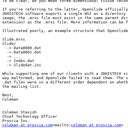
To be clear, do you mean three-dimensional tissue recon
If you're referring to the latter, Openslide officially
3DHISTECH software exports a single WSI as a directory 
image, the .mrxs file must exist in the same parent dir
extension) as the .mrxs file. More information can be f
Illustrated poorly, an example structure that Openslide
Slide.mrxs

Slide/

  -> Data0000.dat

  -> Data0001.dat

  -> ...

  -> Index.dat

  -> Slidedat.ini

While supporting one of our clients with a 3DHISTECH sc
way malformed, and Openslide failed to read them. The s
.dat files were in a different order dependent on wheth
the mailing list.

Best,

Coleman

Coleman Stavish

Chief Technology Officer

coleman at proscia.com
<mailto:
coleman at proscia.com