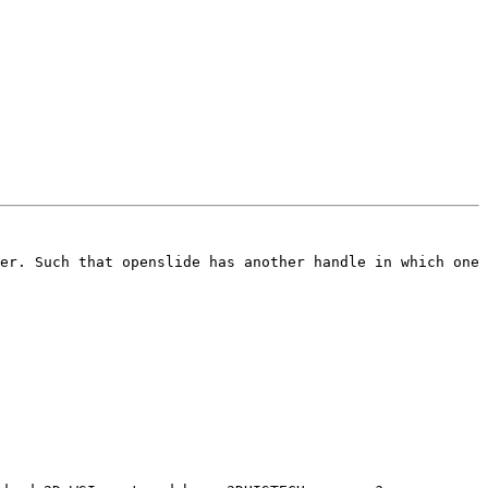
er. Such that openslide has another handle in which one 