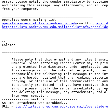
error, please notify the sender immediately by replying
and deleting this message, any attachments, and all cop
from your computer.

_______________________________________________

openslide-users at lists.andrew.cmu.edu
<mailto:
openslid
https://lists.andrew.cmu.edu/mailman/listinfo/openslide
--

Coleman

=======================================================
     Please note that this e-mail and any files transmitted from

     Memorial Sloan Kettering Cancer Center may be privileged, confidential,

     and protected from disclosure under applicable law. If the reader of

     this message is not the intended recipient, or an employee or agent

     responsible for delivering this message to the intended recipient,

     you are hereby notified that any reading, dissemination, distribution,

     copying, or other use of this communication or any of its attachments

     is strictly prohibited.  If you have received this communication in

     error, please notify the sender immediately by replying to this message

     and deleting this message, any attachments, and all copies and backups

     from your computer.

-------------- next part --------------

An HTML attachment was scrubbed...

URL: <
http://lists.andrew.cmu.edu/pipermail/openslide-u