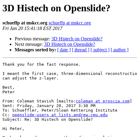
3D Histech on Openslide?
schueffp at mskcc.org
schueffp at mskcc.org
Fri Jan 20 15:41:18 EST 2017
Previous message:
3D Histech on Openslide?
Next message:
3D Histech on Openslide?
Messages sorted by:
[ date ]
[ thread ]
[ subject ]
[ author ]
Thank you for the fast response.

I meant the first case, three-dimensional reconstructio
can adjust the z-layer.

Best,

Peter

From: Coleman Stavish [mailto:
coleman at proscia.com
]

Sent: Friday, January 20, 2017 3:30 PM

To: Schueffler, Peter/Sloan Kettering Institute

Cc: 
openslide-users at lists.andrew.cmu.edu
Subject: Re: 3D Histech on Openslide?

Hi Peter,
