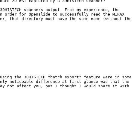
dard 2D WSI captured by a 3DHISTECH scanner?

3DHISTECH scanners output. From my experience, the 
n order for Openslide to successfully read the MIRAX 
er, that directory must have the same name (without the 
using the 3DHISTECH "batch export" feature were in some 
nly noticeable difference at first glance was that the 
ay not affect you, but I thought I would share it with 