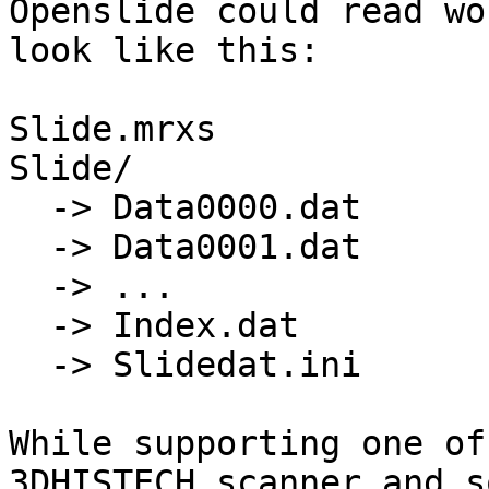
Openslide could read wou
look like this:

Slide.mrxs

Slide/

  -> Data0000.dat

  -> Data0001.dat

  -> ...

  -> Index.dat

  -> Slidedat.ini

While supporting one of
3DHISTECH scanner and s