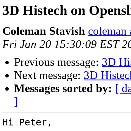
3D Histech on Opensl
Coleman Stavish
coleman 
Fri Jan 20 15:30:09 EST 2
Previous message:
3D Hi
Next message:
3D Histec
Messages sorted by:
[ d
]
Hi Peter,
