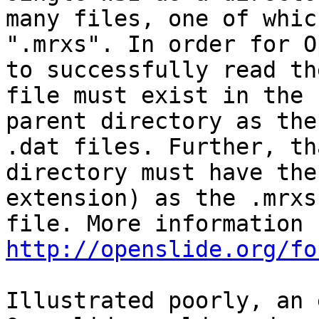
many files, one of whic
".mrxs". In order for O
to successfully read th
file must exist in the s
parent directory as the
.dat files. Further, tha
directory must have the
extension) as the .mrxs

http://openslide.org/fo
Illustrated poorly, an 