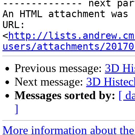
-------------- next par
An HTML attachment was 
URL: 
<
http://lists.andrew.cm
users/attachments/20170
Previous message:
3D Hi
Next message:
3D Histec
Messages sorted by:
[ d
]
More information about the 