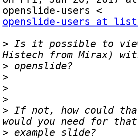
openslide-users at list
>
 Is it possible to vie
>
>
>
>
>
 If not, how could tha
>