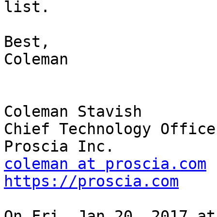
list.

Best,

Coleman

Coleman Stavish

Chief Technology Officer
coleman at proscia.com
https://proscia.com
On Fri, Jan 20, 2017 at