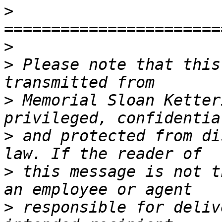
>
>
>
 Please note that this
>
 Memorial Sloan Ketter
>
 and protected from di
>
 this message is not t
>
 responsible for deliv