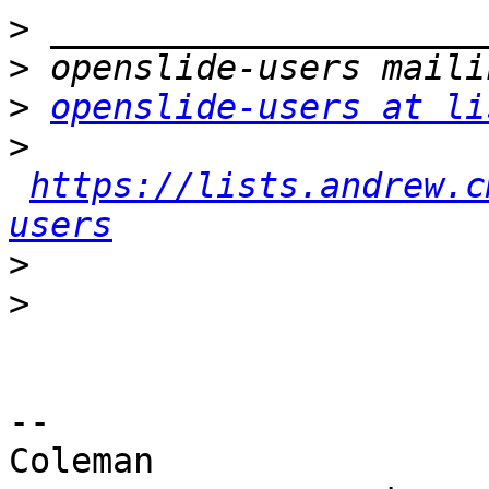
>
>
>
openslide-users at li
>
https://lists.andrew.c
users
>
>
-- 

Coleman
