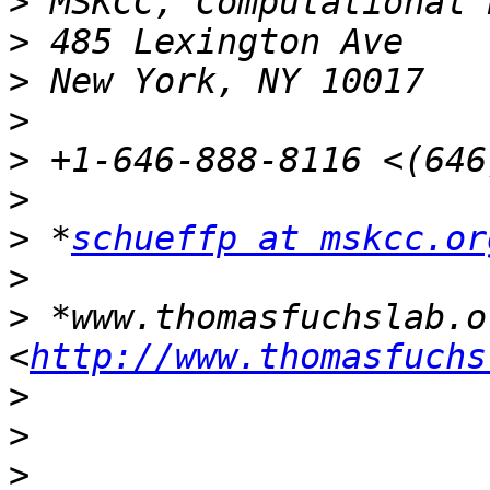
>
>
>
>
>
>
>
 *
schueffp at mskcc.or
>
>
 *www.thomasfuchslab.or
<
http://www.thomasfuchs
>
>
>