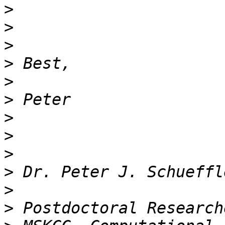
>
>
>
>
>
>
>
>
>
>
>
>