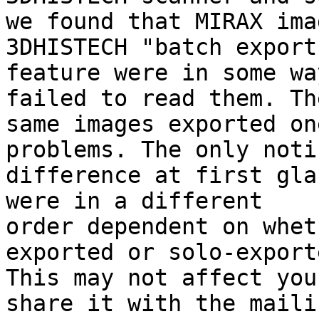
we found that MIRAX ima
3DHISTECH "batch export"
feature were in some wa
failed to read them. The
same images exported on
problems. The only noti
difference at first gla
were in a different

order dependent on whet
exported or solo-exporte
This may not affect you
share it with the mailin