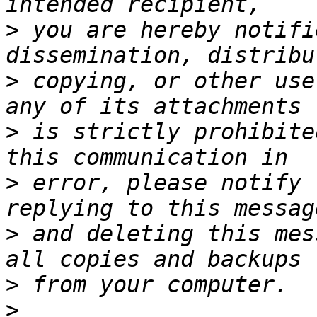
>
 you are hereby notifi
>
 copying, or other use
>
 is strictly prohibite
>
 error, please notify 
>
 and deleting this mes
>
>