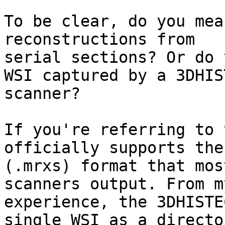
To be clear, do you mea
reconstructions from

serial sections? Or do 
WSI captured by a 3DHIST
scanner?

If you're referring to 
officially supports the
(.mrxs) format that mos
scanners output. From my
experience, the 3DHISTE
single WSI as a directo