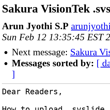
Sakura VisionTek .svs
Arun Jyothi S.P
arunjyoth
Sun Feb 12 13:35:45 EST 
Next message:
Sakura Vi
Messages sorted by:
[ d
]
Dear Readers,

How to upload .svslide 