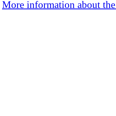
More information about the 