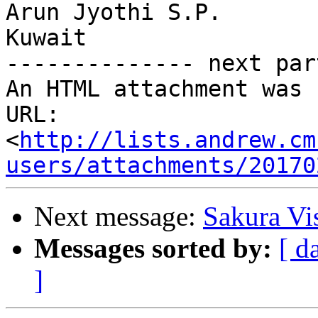
Arun Jyothi S.P.

Kuwait

-------------- next par
An HTML attachment was 
URL: 
<
http://lists.andrew.cm
users/attachments/20170
Next message:
Sakura Vi
Messages sorted by:
[ d
]