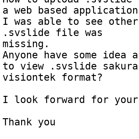
a web based application?
I was able to see other
.svslide file was

missing.

Anyone have some idea a
to view .svslide sakura

visiontek format?

I look forward for your
Thank you
