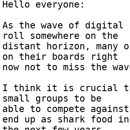
Hello everyone:

As the wave of digital 
roll somewhere on the

distant horizon, many o
on their boards right

now not to miss the wave
I think it is crucial t
small groups to be

able to compete against
end up as shark food in

the next few years.
