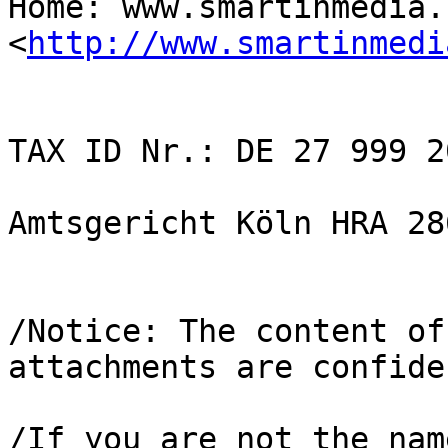
Home: www.smartinmedia.c
<
http://www.smartinmedi
TAX ID Nr.: DE 27 999 20
Amtsgericht Köln HRA 286
/Notice: The content of
attachments are confide
/If you are not the nam