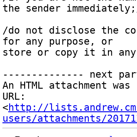
the sender immediately;/
/do not disclose the co
for any purpose, or

store or copy it in any
-------------- next par
An HTML attachment was 
URL: 
<
http://lists.andrew.cm
users/attachments/20171