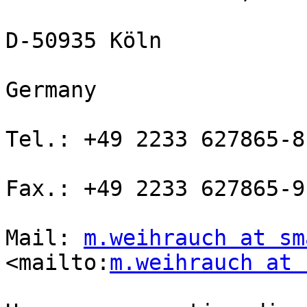
D-50935 Köln

Germany

Tel.: +49 2233 627865-8

Fax.: +49 2233 627865-9

Mail: 
m.weihrauch at sm
<mailto:
m.weihrauch at 