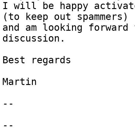
I will be happy activat
(to keep out spammers)

and am looking forward 
discussion.

Best regards

Martin

-- 

--
