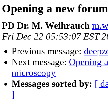
Opening a new forum 
PD Dr. M. Weihrauch
m.w
Fri Dec 22 05:53:07 EST 
Previous message:
deepz
Next message:
Opening a
microscopy
Messages sorted by:
[ d
]