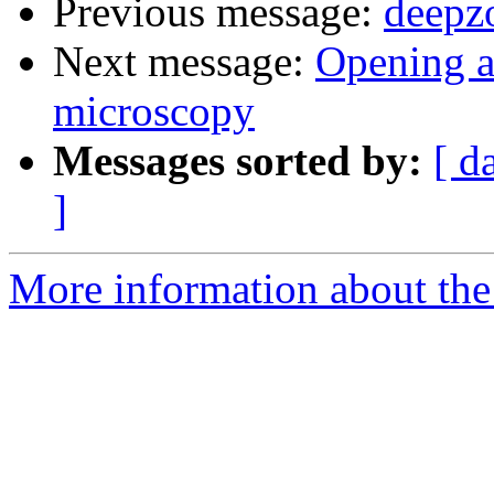
Previous message:
deepz
Next message:
Opening a
microscopy
Messages sorted by:
[ d
]
More information about the 