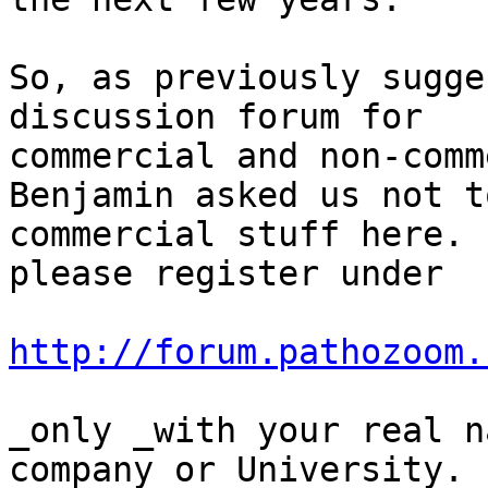
So, as previously sugge
discussion forum for

commercial and non-comm
Benjamin asked us not t
commercial stuff here. 
please register under

http://forum.pathozoom.
_only _with your real n
company or University.
