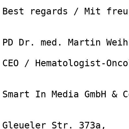
Best regards / Mit freu
PD Dr. med. Martin Weih
CEO / Hematologist-Onco
Smart In Media GmbH & C
Gleueler Str. 373a,
