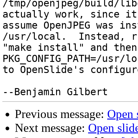
/tmp/openjpeg/build/lib
actually work, since it
assume OpenJPEG was ins
/usr/local.  Instead, ru
"make install" and then
PKG_CONFIG_PATH=/usr/lo
to OpenSlide's configur
Previous message:
Open 
Next message:
Open slid