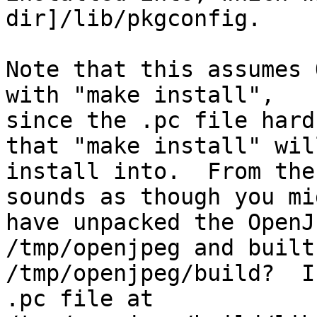
dir]/lib/pkgconfig.

Note that this assumes 
with "make install",

since the .pc file hard
that "make install" will
install into.  From the
sounds as though you mig
have unpacked the OpenJ
/tmp/openjpeg and built
/tmp/openjpeg/build?  I
.pc file at
