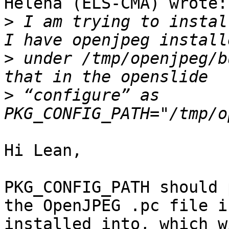
Helena (ELS-CMA) wrote:

>
 I am trying to instal
>
 under /tmp/openjpeg/b
>
 “configure” as 
Hi Lean,

PKG_CONFIG_PATH should 
the OpenJPEG .pc file is
installed into, which w