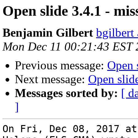
Open slide 3.4.1 - m
Benjamin Gilbert
bgilbert
Mon Dec 11 00:21:43 EST 
Previous message:
Open 
Next message:
Open slid
Messages sorted by:
[ d
]
On Fri, Dec 08, 2017 at