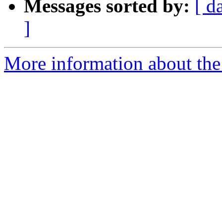
Messages sorted by:
[ d
]
More information about the 