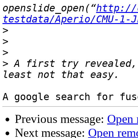
openslide_open(“
http://
testdata/Aperio/CMU-1-J
>
>
>
>
 A first try revealed,
Previous message:
Open r
Next message:
Open remo