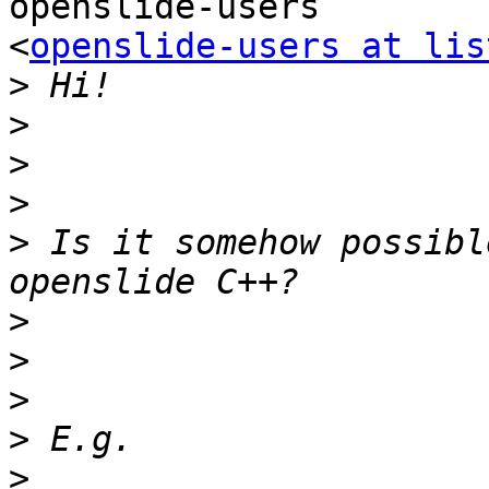
openslide-users

<
openslide-users at lis
>
>
>
>
>
 Is it somehow possibl
>
>
>
>
>