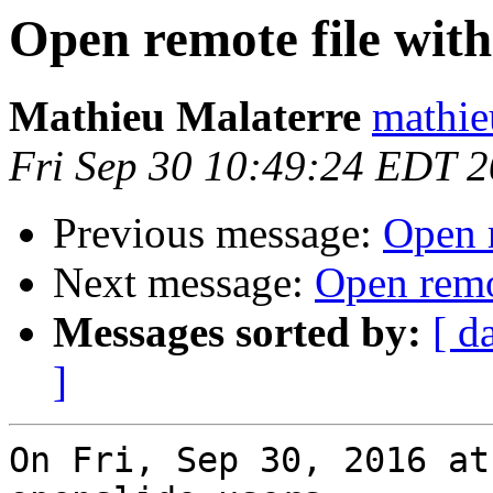
Open remote file with
Mathieu Malaterre
mathie
Fri Sep 30 10:49:24 EDT 
Previous message:
Open r
Next message:
Open remo
Messages sorted by:
[ d
]
On Fri, Sep 30, 2016 at