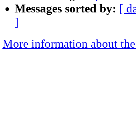
Messages sorted by:
[ d
]
More information about the 