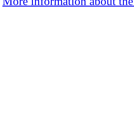
More information about the 