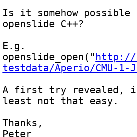
Is it somehow possible 
openslide C++?

E.g. 
openslide_open("
http://
testdata/Aperio/CMU-1-J
A first try revealed, i
least not that easy.

Thanks,

Peter
