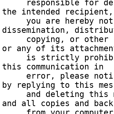
     responsible for delivering this message to 
the intended recipient,

     you are hereby notified that any reading, 
dissemination, distribu
     copying, or other use of this communication 
or any of its attachment
     is strictly prohibited.  If you have received 
this communication in

     error, please notify the sender immediately 
by replying to this mess
     and deleting this message, any attachments, 
and all copies and backu
     from your computer.
