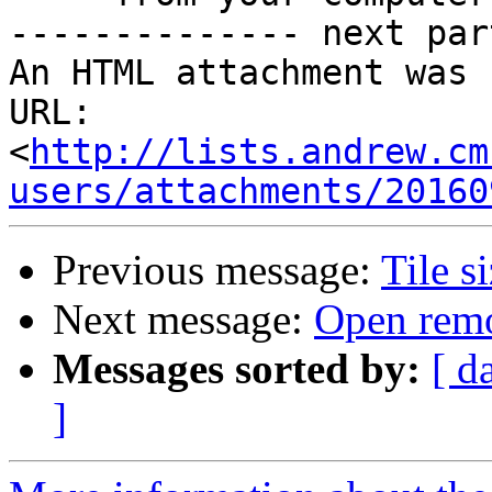
-------------- next par
An HTML attachment was 
URL: 
<
http://lists.andrew.cm
users/attachments/20160
Previous message:
Tile s
Next message:
Open remo
Messages sorted by:
[ d
]