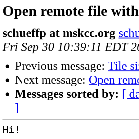
Open remote file with
schueffp at mskcc.org
schu
Fri Sep 30 10:39:11 EDT 
Previous message:
Tile s
Next message:
Open remo
Messages sorted by:
[ d
]
Hi!
