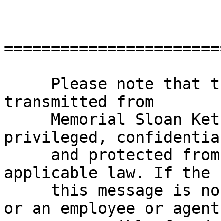
=======================
     Please note that this e-mail and any files 
transmitted from

     Memorial Sloan Kettering Cancer Center may be 
privileged, confidential
     and protected from disclosure under 
applicable law. If the 
     this message is not the intended recipient, 
or an employee or agent
