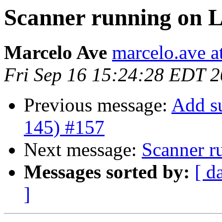
Scanner running on 
Marcelo Ave
marcelo.ave a
Fri Sep 16 15:24:28 EDT 
Previous message:
Add s
145) #157
Next message:
Scanner r
Messages sorted by:
[ d
]