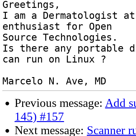
Greetings,

I am a Dermatologist at
enthusiast for Open 

Source Technologies.

Is there any portable d
can run on Linux ?

Previous message:
Add s
145) #157
Next message:
Scanner r