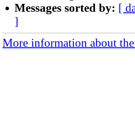
Messages sorted by:
[ d
]
More information about the 