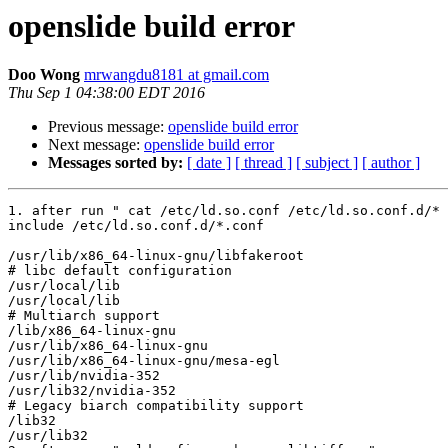
openslide build error
Doo Wong
mrwangdu8181 at gmail.com
Thu Sep 1 04:38:00 EDT 2016
Previous message:
openslide build error
Next message:
openslide build error
Messages sorted by:
[ date ]
[ thread ]
[ subject ]
[ author ]
1. after run " cat /etc/ld.so.conf /etc/ld.so.conf.d/* 
include /etc/ld.so.conf.d/*.conf

/usr/lib/x86_64-linux-gnu/libfakeroot

# libc default configuration

/usr/local/lib

/usr/local/lib

# Multiarch support

/lib/x86_64-linux-gnu

/usr/lib/x86_64-linux-gnu

/usr/lib/x86_64-linux-gnu/mesa-egl

/usr/lib/nvidia-352

/usr/lib32/nvidia-352

# Legacy biarch compatibility support

/lib32

/usr/lib32
