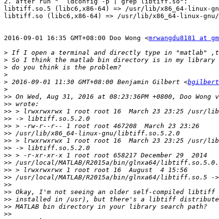
2. after run "  ldconfig -p | grep libtiff.so":

libtiff.so.5 (libc6,x86-64) => /usr/lib/x86_64-linux-gn
libtiff.so (libc6,x86-64) => /usr/lib/x86_64-linux-gnu/
2016-09-01 16:35 GMT+08:00 Doo Wong <
mrwangdu8181 at gm
>
>
>
>
>
 2016-09-01 11:30 GMT+08:00 Benjamin Gilbert <
bgilbert
>
>>
>>
>>
>>
>>
>>
>>
>>
>>
>>
>>
>>
>>
>>
>>
>>
>>