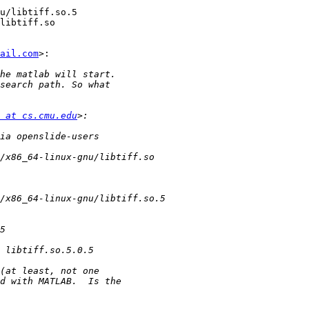
u/libtiff.so.5

libtiff.so

ail.com
>:

 at cs.cmu.edu