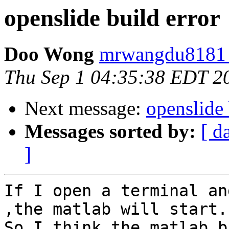
openslide build error
Doo Wong
mrwangdu8181 
Thu Sep 1 04:35:38 EDT 2
Next message:
openslide 
Messages sorted by:
[ d
]
If I open a terminal an
,the matlab will start.

So I think the matlab b