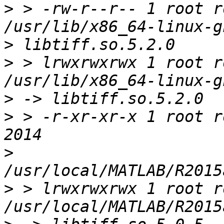
>
 > -rw-r--r-- 1 root r
>
>
 > lrwxrwxrwx 1 root r
>
>
 > -r-xr-xr-x 1 root ro
>
>
 > lrwxrwxrwx 1 root r