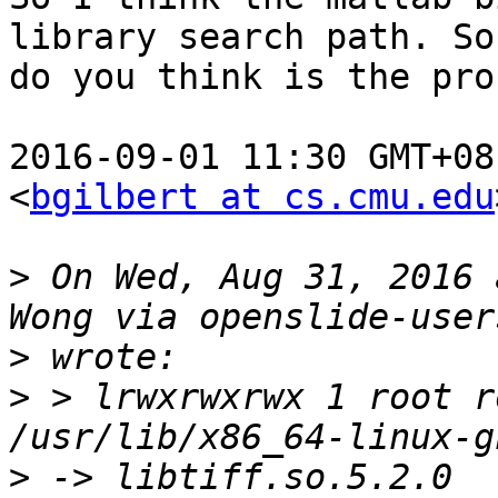
library search path. So
do you think is the pro
2016-09-01 11:30 GMT+08
<
bgilbert at cs.cmu.edu
>
 On Wed, Aug 31, 2016 
>
>
 > lrwxrwxrwx 1 root r
>