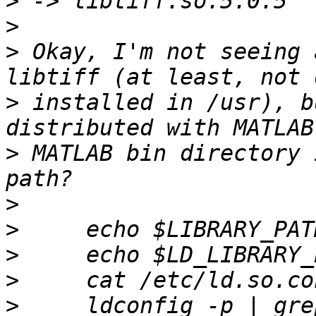
>
>
>
 Okay, I'm not seeing 
>
 installed in /usr), b
>
 MATLAB bin directory 
>
>
>
>
>