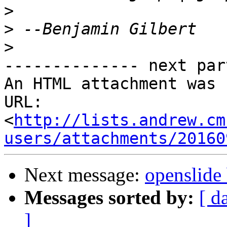
>
>
>
-------------- next par
An HTML attachment was 
URL: 
<
http://lists.andrew.cm
users/attachments/20160
Next message:
openslide 
Messages sorted by:
[ d
]