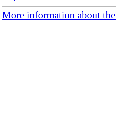
More information about the 