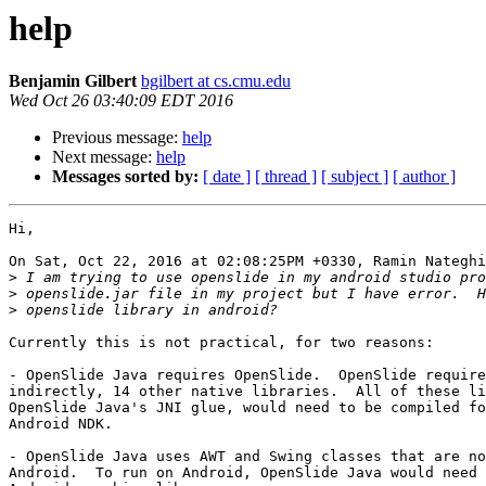
help
Benjamin Gilbert
bgilbert at cs.cmu.edu
Wed Oct 26 03:40:09 EDT 2016
Previous message:
help
Next message:
help
Messages sorted by:
[ date ]
[ thread ]
[ subject ]
[ author ]
Hi,

On Sat, Oct 22, 2016 at 02:08:25PM +0330, Ramin Nateghi
>
>
>
Currently this is not practical, for two reasons:

- OpenSlide Java requires OpenSlide.  OpenSlide require
indirectly, 14 other native libraries.  All of these li
OpenSlide Java's JNI glue, would need to be compiled fo
Android NDK.

- OpenSlide Java uses AWT and Swing classes that are no
Android.  To run on Android, OpenSlide Java would need 