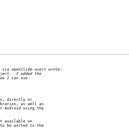
 via openslide-users wrote:

s, directly or

braries, as well as

r Android using the

t available on

to be ported to the
