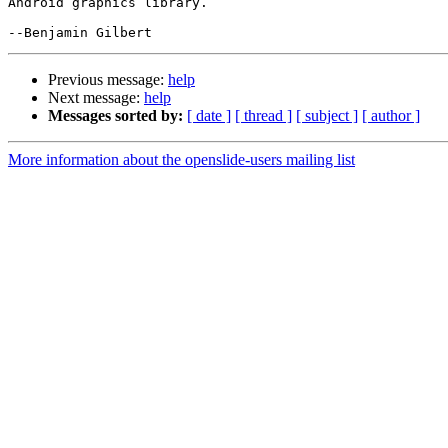
Android graphics library.

Previous message:
help
Next message:
help
Messages sorted by:
[ date ]
[ thread ]
[ subject ]
[ author ]
More information about the openslide-users mailing list