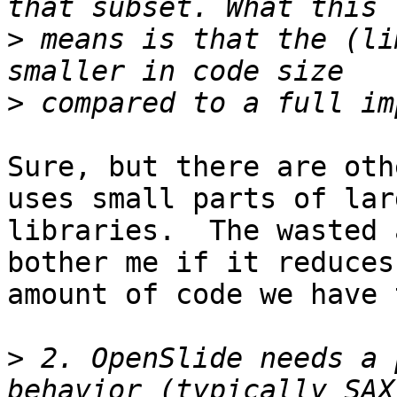
>
 means is that the (li
>
Sure, but there are oth
uses small parts of larg
libraries.  The wasted 
bother me if it reduces 
amount of code we have 
>
 2. OpenSlide needs a 