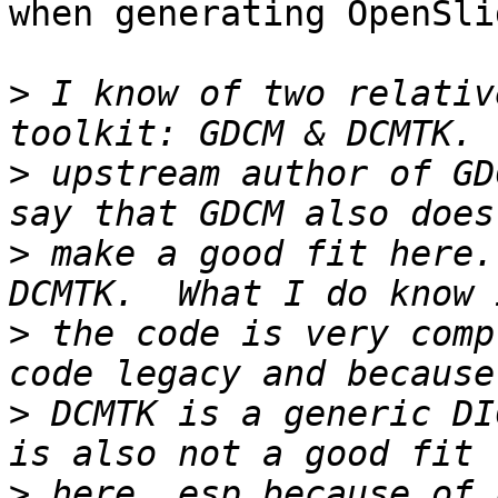
when generating OpenSli
>
 I know of two relativ
>
 upstream author of GD
>
 make a good fit here.
>
 the code is very comp
>
 DCMTK is a generic DI
>
 here, esp because of 