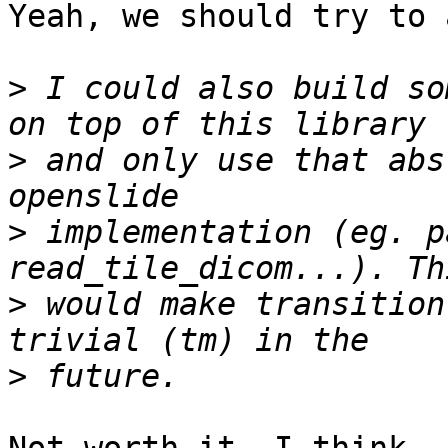
Yeah, we should try to 
>
 I could also build so
>
 and only use that abs
>
 implementation (eg. p
>
 would make transition
>