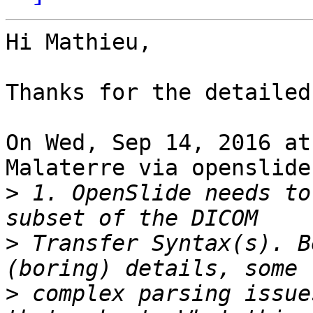
Hi Mathieu,

Thanks for the detailed
On Wed, Sep 14, 2016 at
Malaterre via openslide
>
 1. OpenSlide needs to
>
 Transfer Syntax(s). B
>
 complex parsing issue