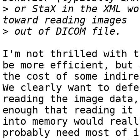
>
 or StaX in the XML wo
>
I'm not thrilled with t
be more efficient, but a
the cost of some indirec
We clearly want to defer
reading the image data,
enough that reading it

into memory would reall
probably need most of i