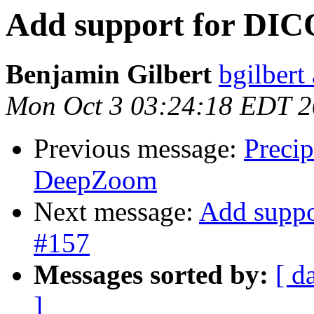
Add support for DIC
Benjamin Gilbert
bgilbert
Mon Oct 3 03:24:18 EDT 
Previous message:
Preci
DeepZoom
Next message:
Add suppo
#157
Messages sorted by:
[ d
]