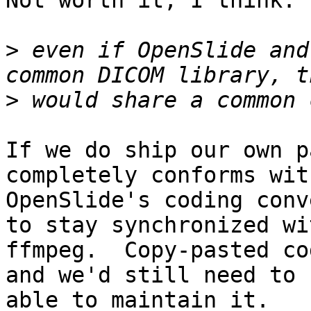
Not worth it, I think.

>
 even if OpenSlide and
>
If we do ship our own p
completely conforms with
OpenSlide's coding conv
to stay synchronized wit
ffmpeg.  Copy-pasted co
and we'd still need to b
able to maintain it.
