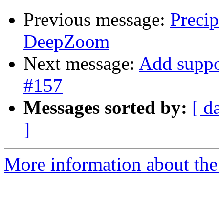
Previous message:
Preci
DeepZoom
Next message:
Add suppo
#157
Messages sorted by:
[ d
]
More information about the 