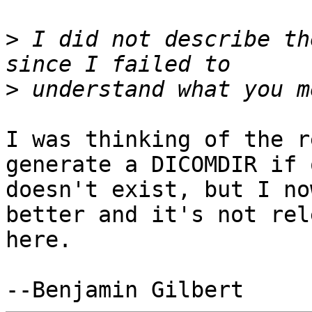
>
 I did not describe th
>
I was thinking of the r
generate a DICOMDIR if o
doesn't exist, but I no
better and it's not rel
here.
