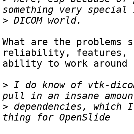
>
What are the problems s
reliability, features,

ability to work around 
>
 I do know of vtk-dico
>
 dependencies, which I