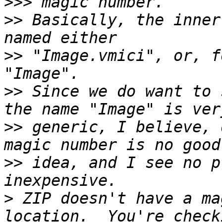
>>>
>>
 Basically, the inner
>>
 "Image.vmici", or, f
>>
 Since we do want to 
>>
 generic, I believe, 
>>
 idea, and I see no p
>
 ZIP doesn't have a ma