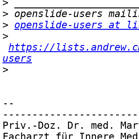
>
>
>
openslide-users at li
>
https://lists.andrew.c
users
>
-- 

-----------------------
Priv.-Doz. Dr. med. Mar
Facharzt für Innere Med