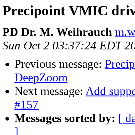
Precipoint VMIC dri
PD Dr. M. Weihrauch
m.w
Sun Oct 2 03:37:24 EDT 2
Previous message:
Preci
DeepZoom
Next message:
Add suppo
#157
Messages sorted by:
[ d
]