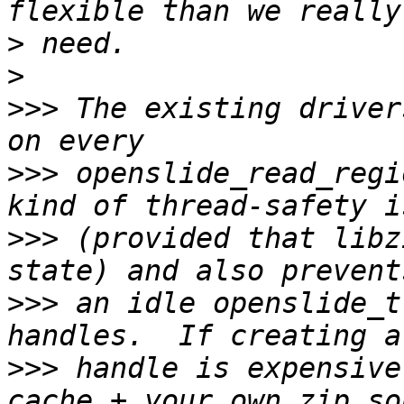
>
>
>>>
 The existing driver
>>>
 openslide_read_regi
>>>
 (provided that libz
>>>
 an idle openslide_t
>>>
 handle is expensive