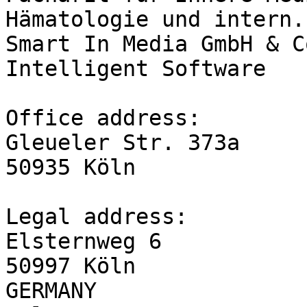
Hämatologie und intern.
Smart In Media GmbH & C
Intelligent Software

Office address:

Gleueler Str. 373a

50935 Köln

Legal address:

Elsternweg 6

50997 Köln

GERMANY
