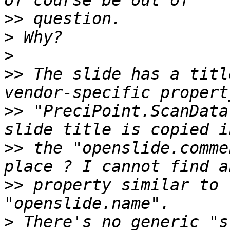
>>
>
>
>>
 The slide has a titl
>>
 "PreciPoint.ScanData
>>
 the "openslide.comme
>>
 property similar to 
>
 There's no generic "s