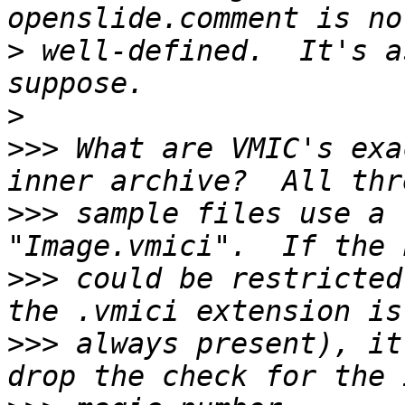
>
 well-defined.  It's a
>
>>>
 What are VMIC's exa
>>>
 sample files use a 
>>>
 could be restricted
>>>
 always present), it