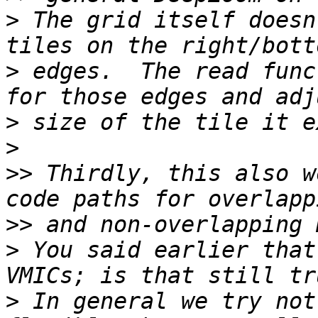
>
 The grid itself doesn
>
 edges.  The read func
>
>
>>
 Thirdly, this also w
>>
>
 You said earlier that
>
 In general we try not