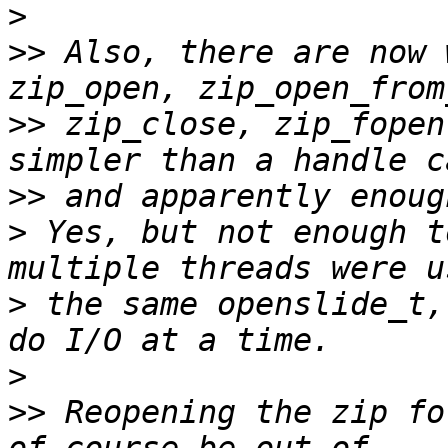
>
>>
 Also, there are now 
>>
 zip_close, zip_fopen
>>
>
 Yes, but not enough t
>
 the same openslide_t,
>
>>
 Reopening the zip fo