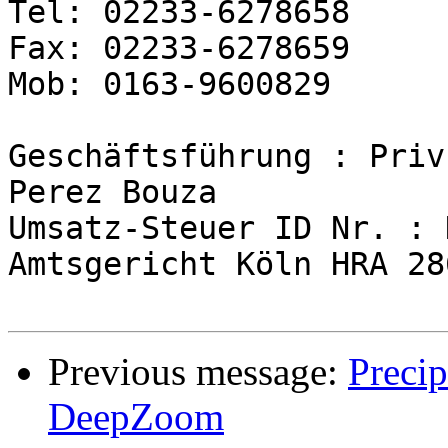
Tel: 02233-6278658

Fax: 02233-6278659

Mob: 0163-9600829

Geschäftsführung : Priv
Perez Bouza

Umsatz-Steuer ID Nr. : 
Amtsgericht Köln HRA 286
Previous message:
Preci
DeepZoom