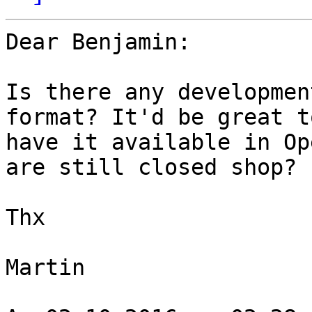
Dear Benjamin:

Is there any developmen
format? It'd be great to
have it available in Op
are still closed shop?

Thx

Martin
