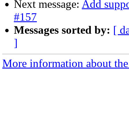
Next message:
Add suppo
#157
Messages sorted by:
[ d
]
More information about the 