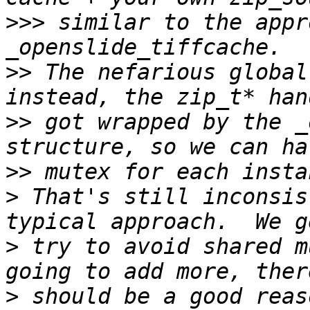
>>>
 similar to the appr
>>
 The nefarious global
>>
 got wrapped by the _
>>
>
 That's still inconsis
>
 try to avoid shared m
>