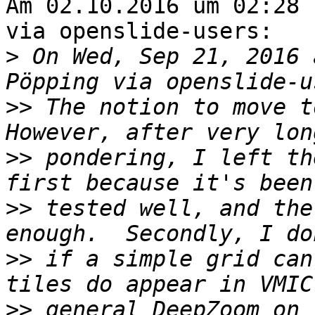
Am 02.10.2016 um 02:28 
via openslide-users:

>
 On Wed, Sep 21, 2016 
>>
 The notion to move to
>>
 pondering, I left th
>>
 tested well, and the
>>
 if a simple grid can
>>