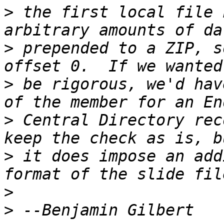
>
 the first local file 
>
 prepended to a ZIP, s
>
 be rigorous, we'd hav
>
 Central Directory rec
>
 it does impose an add
>
>