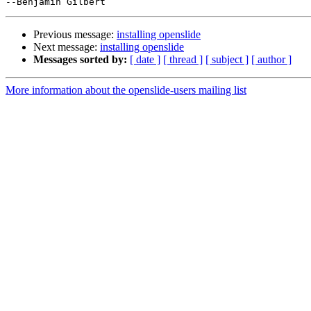
Previous message:
installing openslide
Next message:
installing openslide
Messages sorted by:
[ date ]
[ thread ]
[ subject ]
[ author ]
More information about the openslide-users mailing list