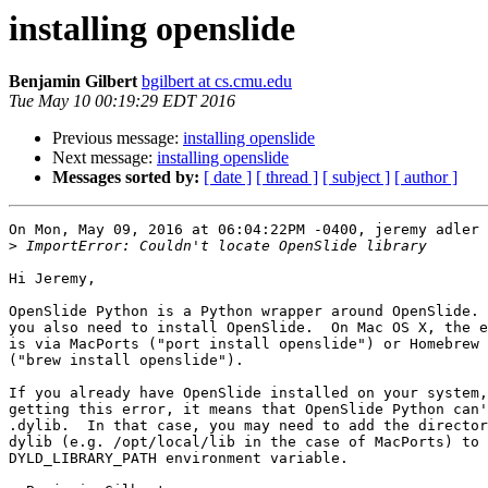
installing openslide
Benjamin Gilbert
bgilbert at cs.cmu.edu
Tue May 10 00:19:29 EDT 2016
Previous message:
installing openslide
Next message:
installing openslide
Messages sorted by:
[ date ]
[ thread ]
[ subject ]
[ author ]
On Mon, May 09, 2016 at 06:04:22PM -0400, jeremy adler 
>
Hi Jeremy,

OpenSlide Python is a Python wrapper around OpenSlide. 
you also need to install OpenSlide.  On Mac OS X, the e
is via MacPorts ("port install openslide") or Homebrew

("brew install openslide").

If you already have OpenSlide installed on your system,
getting this error, it means that OpenSlide Python can'
.dylib.  In that case, you may need to add the director
dylib (e.g. /opt/local/lib in the case of MacPorts) to 
DYLD_LIBRARY_PATH environment variable.
