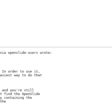
via openslide-users wrote:

 In order to use it,

asiest way to do that

 and you're still

t find the OpenSlide

y containing the

the
