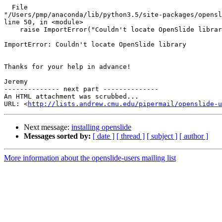
  File

"/Users/pmp/anaconda/lib/python3.5/site-packages/opensl
line 50, in <module>

    raise ImportError("Couldn't locate OpenSlide library")

ImportError: Couldn't locate OpenSlide library

Thanks for your help in advance!

Jeremy

-------------- next part --------------

An HTML attachment was scrubbed...

URL: <
http://lists.andrew.cmu.edu/pipermail/openslide-u
Next message:
installing openslide
Messages sorted by:
[ date ]
[ thread ]
[ subject ]
[ author ]
More information about the openslide-users mailing list