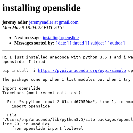
installing openslide
jeremy adler
jeremyeadler at gmail.com
Mon May 9 18:04:22 EDT 2016
Next message:
installing openslide
Messages sorted by:
[ date ]
[ thread ]
[ subject ]
[ author ]
Hi I just installed anaconda with python 3.5.1 and i wa
openslide. I tried

pip install -i 
https://pypi.anaconda.org/pypi/simple
 op
The package come up when I list modules but when I try 
import openslide

Traceback (most recent call last):

  File "<ipython-input-2-614fed67950b>", line 1, in <module>

    import openslide

  File

"/Users/pmp/anaconda/lib/python3.5/site-packages/opensl
line 29, in <module>

    from openslide import lowlevel
