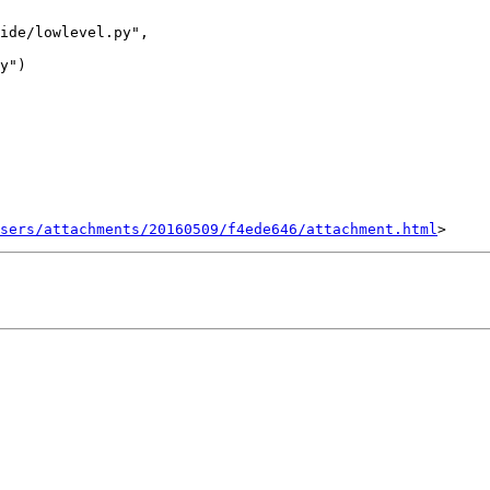
ide/lowlevel.py",

sers/attachments/20160509/f4ede646/attachment.html