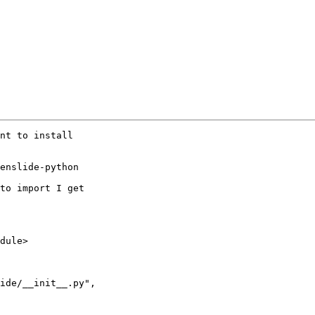
nt to install

enslide-python

to import I get

ide/__init__.py",
