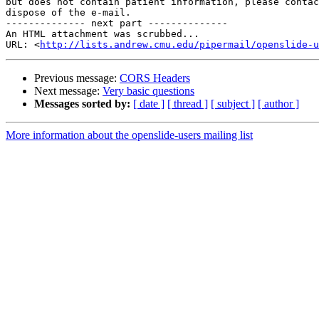
but does not contain patient information, please contac
dispose of the e-mail.

-------------- next part --------------

An HTML attachment was scrubbed...

URL: <
http://lists.andrew.cmu.edu/pipermail/openslide-u
Previous message:
CORS Headers
Next message:
Very basic questions
Messages sorted by:
[ date ]
[ thread ]
[ subject ]
[ author ]
More information about the openslide-users mailing list