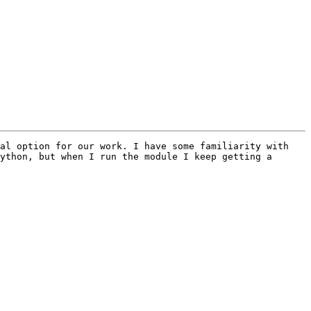
al option for our work. I have some familiarity with 
ython, but when I run the module I keep getting a 