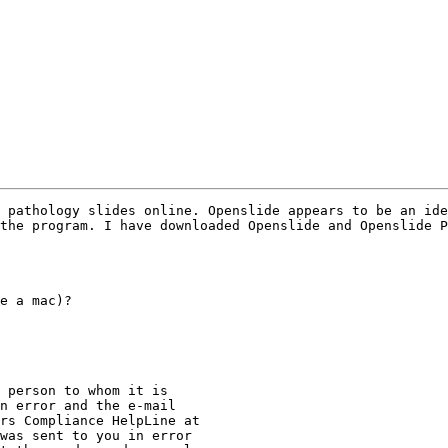
 pathology slides online. Openslide appears to be an ide
the program. I have downloaded Openslide and Openslide P
e a mac)?

 person to whom it is

n error and the e-mail

was sent to you in error
