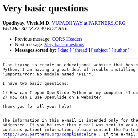
Very basic questions
Upadhyay, Vivek,M.D.
VUPADHYAY at PARTNERS.ORG
Wed Mar 30 18:32:49 EDT 2016
Previous message:
CORS Headers
Next message:
Very basic questions
Messages sorted by:
[ date ]
[ thread ]
[ subject ]
[ author ]
I am trying to create an educational website that hosts
Python, I am having a great deal of trouble installing 
"ImportError: No module named 'PIL'".

I have two basic questions:

1) How can I open OpenSlide Python on my computer (I us
2) How can I use OpenSlide on a website?

Thank you for all your help!

The information in this e-mail is intended only for the
addressed. If you believe this e-mail was sent to you i
http://www.partners.org/complianceline
 . If the e-mail 