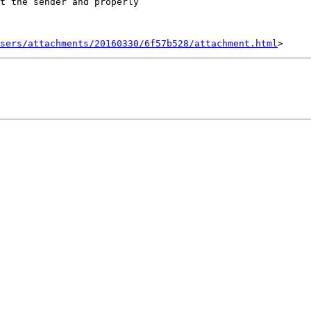
t the sender and properly

sers/attachments/20160330/6f57b528/attachment.html