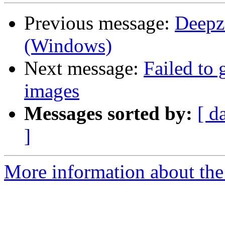
Previous message:
Deepz
(Windows)
Next message:
Failed to 
images
Messages sorted by:
[ d
]
More information about the 