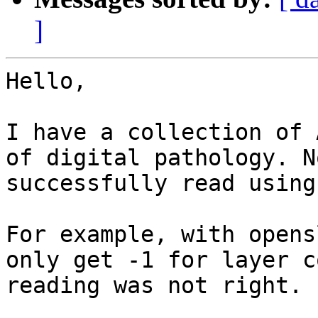
]
Hello,

I have a collection of 
of digital pathology. N
successfully read using 
For example, with opens
only get -1 for layer c
reading was not right.
