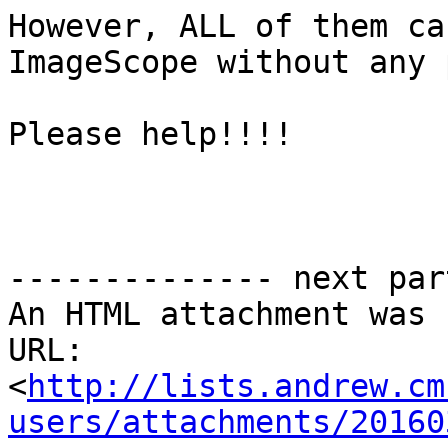
However, ALL of them ca
ImageScope without any 
Please help!!!!

-------------- next par
An HTML attachment was 
URL: 
<
http://lists.andrew.cm
users/attachments/20160