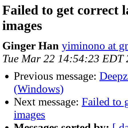
Failed to get correct 
images
Ginger Han
yiminono at g
Tue Mar 22 14:54:23 EDT 
Previous message:
Deepz
(Windows)
Next message:
Failed to 
images
Messages sorted by:
[ d