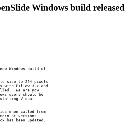
enSlide Windows build released
new Windows build of

le size to 254 pixels

s with Pillow 3.x and

lled.  We are now

ows users should be

stalling Visual

ies when called from

main at versions

ck has been updated.
