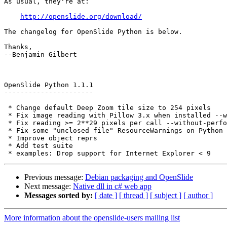
As usual, they're at:

http://openslide.org/download/
The changelog for OpenSlide Python is below.

Thanks,

--Benjamin Gilbert

OpenSlide Python 1.1.1

----------------------

 * Change default Deep Zoom tile size to 254 pixels

 * Fix image reading with Pillow 3.x when installed --without-performance

 * Fix reading >= 2**29 pixels per call --without-performance

 * Fix some "unclosed file" ResourceWarnings on Python 3

 * Improve object reprs

 * Add test suite

Previous message:
Debian packaging and OpenSlide
Next message:
Native dll in c# web app
Messages sorted by:
[ date ]
[ thread ]
[ subject ]
[ author ]
More information about the openslide-users mailing list