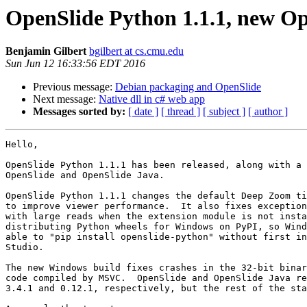
OpenSlide Python 1.1.1, new Op
Benjamin Gilbert
bgilbert at cs.cmu.edu
Sun Jun 12 16:33:56 EDT 2016
Previous message:
Debian packaging and OpenSlide
Next message:
Native dll in c# web app
Messages sorted by:
[ date ]
[ thread ]
[ subject ]
[ author ]
Hello,

OpenSlide Python 1.1.1 has been released, along with a 
OpenSlide and OpenSlide Java.

OpenSlide Python 1.1.1 changes the default Deep Zoom ti
to improve viewer performance.  It also fixes exception
with large reads when the extension module is not insta
distributing Python wheels for Windows on PyPI, so Wind
able to "pip install openslide-python" without first in
Studio.

The new Windows build fixes crashes in the 32-bit binar
code compiled by MSVC.  OpenSlide and OpenSlide Java re
3.4.1 and 0.12.1, respectively, but the rest of the sta