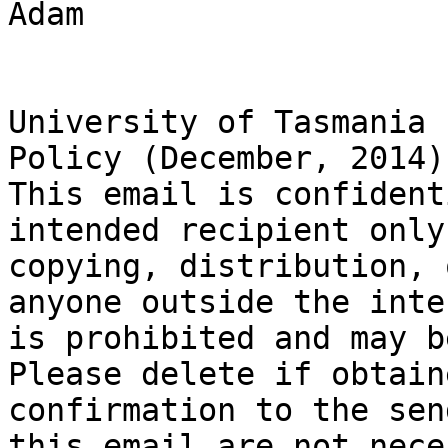
Adam

University of Tasmania 
Policy (December, 2014).
This email is confident
intended recipient only
copying, distribution, 
anyone outside the inte
is prohibited and may b
Please delete if obtain
confirmation to the sen
this email are not nece