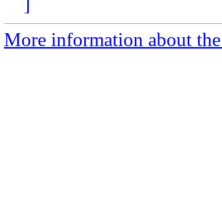
]
More information about the 