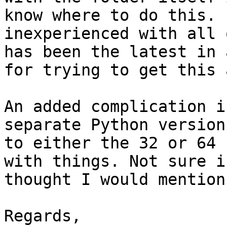
know where to do this. 
inexperienced with all 
has been the latest in 
for trying to get this 
An added complication i
separate Python version
to either the 32 or 64 
with things. Not sure i
thought I would mention 
Regards,
