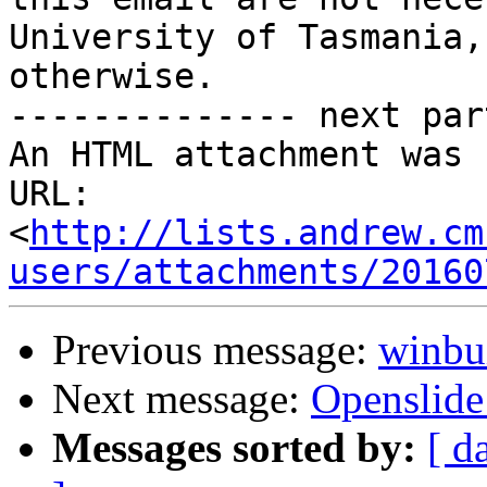
University of Tasmania,
otherwise.

-------------- next par
An HTML attachment was 
URL: 
<
http://lists.andrew.cm
users/attachments/20160
Previous message:
winbui
Next message:
Openslid
Messages sorted by:
[ d