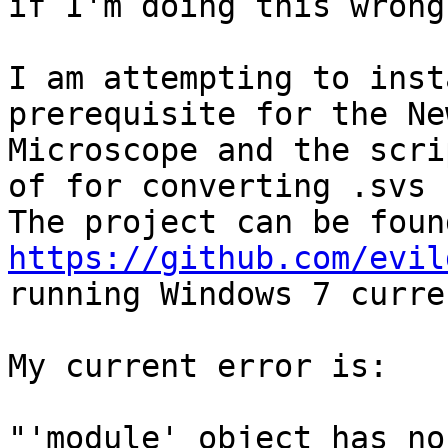
if I'm doing this wrong.
I am attempting to inst
prerequisite for the Ne
Microscope and the scri
of for converting .svs 
https://github.com/evil
running Windows 7 curre
My current error is:

"'module' object has no