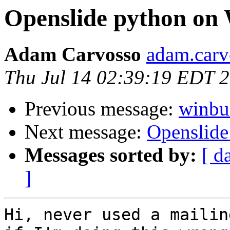
Openslide python on
Adam Carvosso
adam.carvo
Thu Jul 14 02:39:19 EDT 
Previous message:
winbui
Next message:
Openslid
Messages sorted by:
[ d
]
Hi, never used a mailin