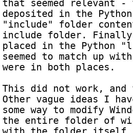
that seemed relevant - 
deposited in the Python
"include" folder conten
include folder. Finally
placed in the Python "l
seemed to match up with
were in both places.

This did not work, and 
Other vague ideas I hav
some way to modify Wind
the entire folder of wi
with the folder itself 