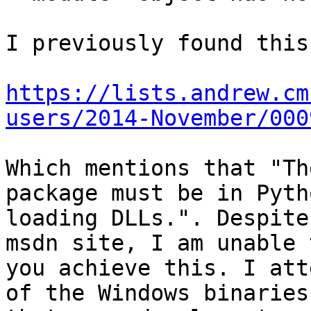
I previously found this
https://lists.andrew.cm
users/2014-November/000
Which mentions that "Th
package must be in Pyth
loading DLLs.". Despite
msdn site, I am unable 
you achieve this. I att
of the Windows binaries