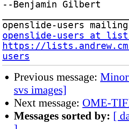
--Benjamin Gilbert

_______________________
openslide-users at list
https://lists.andrew.cm
users
Previous message:
Minor
svs images]
Next message:
OME-TIF
Messages sorted by:
[ d
]