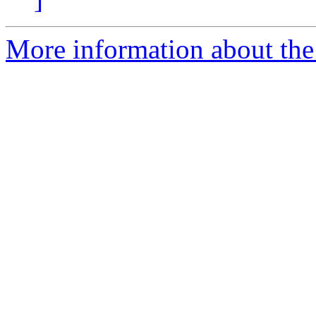
More information about the 