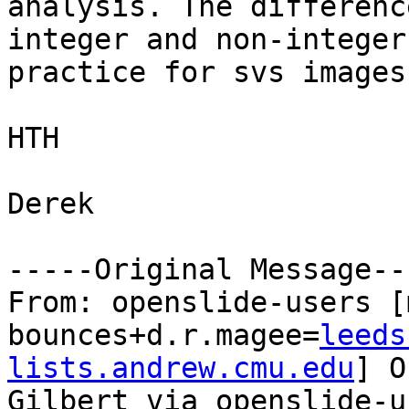
analysis. The differenc
integer and non-integer
practice for svs images.
HTH

Derek

-----Original Message---
From: openslide-users [
bounces+d.r.magee=
leeds
lists.andrew.cmu.edu
] O
Gilbert via openslide-us