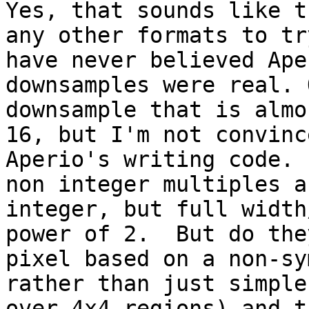
Yes, that sounds like t
any other formats to tr
have never believed Ape
downsamples were real. 
downsample that is almo
16, but I'm not convinc
Aperio's writing code. 
non integer multiples a
integer, but full width
power of 2.  But do the
pixel based on a non-sy
rather than just simple
over 4x4 regions) and t