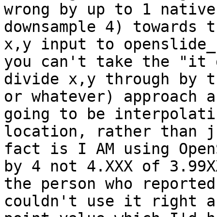
wrong by up to 1 native
downsample 4) towards t
x,y input to openslide_
you can't take the "it 
divide x,y through by t
or whatever) approach a
going to be interpolati
location, rather than j
fact is I AM using Open
by 4 not 4.XXX of 3.99X
the person who reported
couldn't use it right a