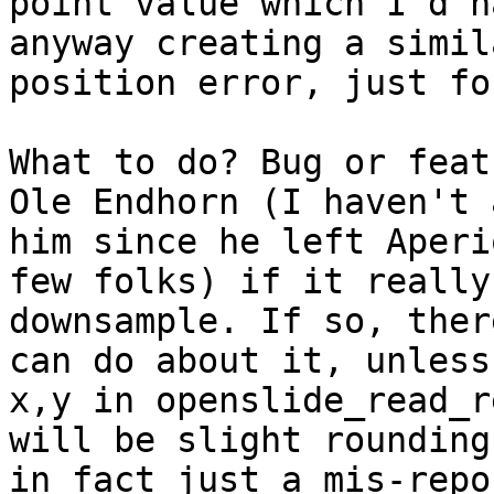
point value which I'd h
anyway creating a simil
position error, just fo
What to do? Bug or feat
Ole Endhorn (I haven't 
him since he left Aperi
few folks) if it really
downsample. If so, ther
can do about it, unless
x,y in openslide_read_r
will be slight rounding
in fact just a mis-repo