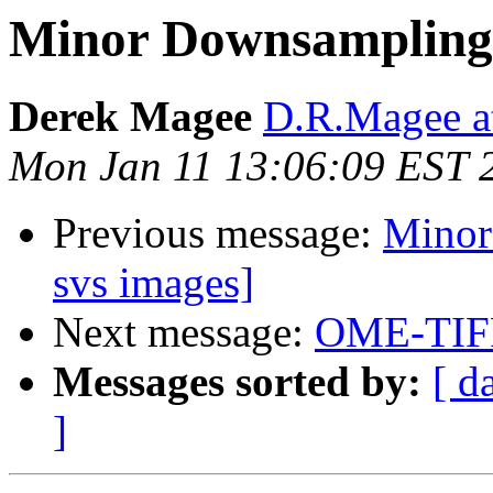
Minor Downsampling 
Derek Magee
D.R.Magee at
Mon Jan 11 13:06:09 EST 
Previous message:
Minor
svs images]
Next message:
OME-TIF
Messages sorted by:
[ d
]