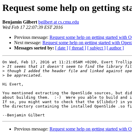
Request some help on getting st
Benjamin Gilbert
bgilbert at cs.cmu.edu
Wed Feb 17 22:07:39 EST 2016
Previous message:
Request some help on getting started with 
Next message:
Request some help on getting started with Open
Messages sorted by:
[ date ]
[ thread ]
[ subject ]
[ author ]
On Wed, Feb 17, 2016 at 11:21:05AM +0200, Evert Trollip
>
>
>
Hi Evert,

You mentioned extracting the OpenSlide sources, but did
about building them.  :-)  Were you able to build and i
If so, you might want to check that the ${libdir} in yo
the directory containing the installed OpenSlide .so fi
Previous message:
Request some help on getting started with 