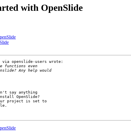
arted with OpenSlide
OpenSlide
Slide
 via openslide-users wrote:

n't say anything

nstall OpenSlide?

ur project is set to

le.

OpenSlide