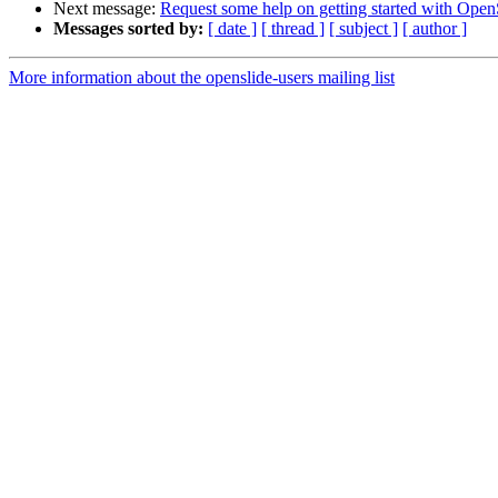
Next message:
Request some help on getting started with Open
Messages sorted by:
[ date ]
[ thread ]
[ subject ]
[ author ]
More information about the openslide-users mailing list