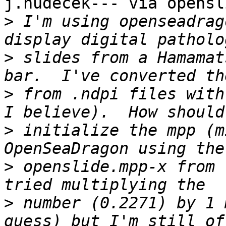
j.hudecek--- via opensl
>
 I'm using openseadrag
>
 slides from a Hamamat
>
 from .ndpi files with
>
 initialize the mpp (m
>
 openslide.mpp-x from 
>
 number (0.2271) by 1 