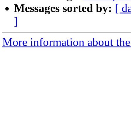
Messages sorted by:
[ d
]
More information about the 