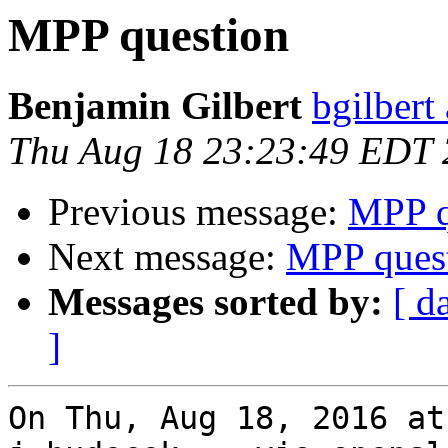
MPP question
Benjamin Gilbert
bgilbert
Thu Aug 18 23:23:49 EDT
Previous message:
MPP q
Next message:
MPP ques
Messages sorted by:
[ d
]
On Thu, Aug 18, 2016 at