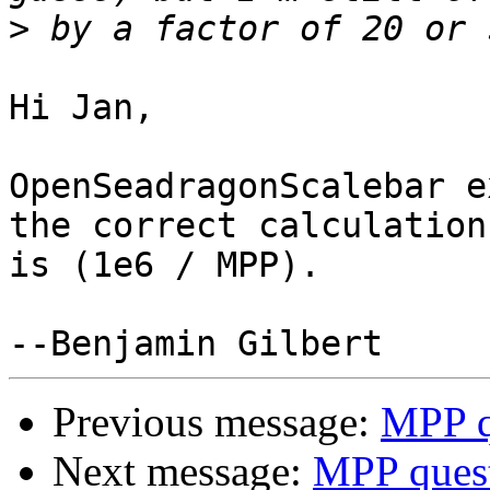
>
Hi Jan,

OpenSeadragonScalebar e
the correct calculation

is (1e6 / MPP).

Previous message:
MPP q
Next message:
MPP ques