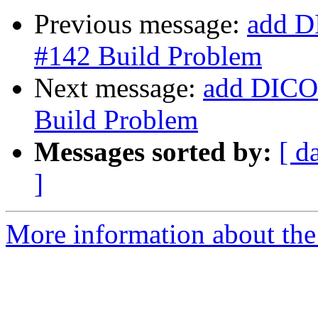
Previous message:
add D
#142 Build Problem
Next message:
add DICOM
Build Problem
Messages sorted by:
[ d
]
More information about the 