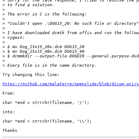
>
>
>
>
>
>
>
>
>
>
>
>
>
>
>
Try changing this line:

https://github.com/malaterre/openslide/blob/dicom-wsi/s
From:

char *end = strrchr(filename, '/');

into:

char *end = strrchr(filename, '\\');
