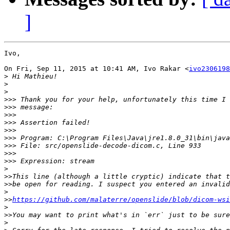
]
Ivo,

On Fri, Sep 11, 2015 at 10:41 AM, Ivo Rakar <
ivo2306198
>
>
>
>>>
>>>
>>>
>>>
>>>
>>>
>>>
>>>
>>>
>
>>
>>
>
>>
https://github.com/malaterre/openslide/blob/dicom-wsi
>
>>
>