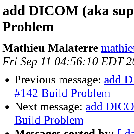
add DICOM (aka supp
Problem
Mathieu Malaterre
mathie
Fri Sep 11 04:56:10 EDT 
Previous message:
add D
#142 Build Problem
Next message:
add DICOM
Build Problem
Messages sorted by:
[ d