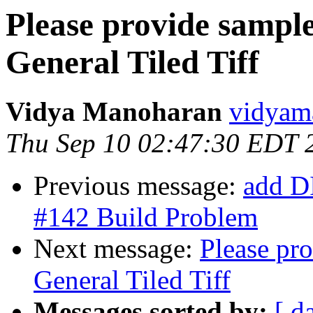
Please provide sample
General Tiled Tiff
Vidya Manoharan
vidyam
Thu Sep 10 02:47:30 EDT 
Previous message:
add D
#142 Build Problem
Next message:
Please pro
General Tiled Tiff
Messages sorted by:
[ d