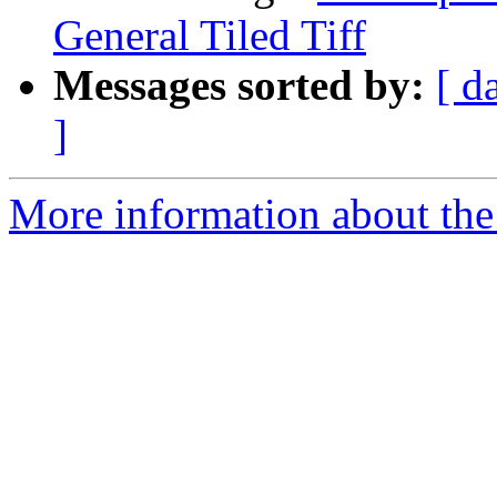
General Tiled Tiff
Messages sorted by:
[ d
]
More information about the 