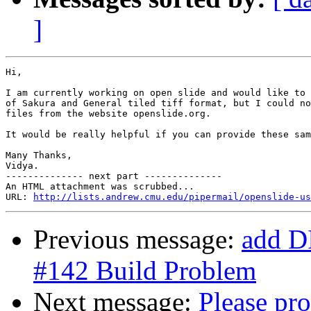
]
Hi,

I am currently working on open slide and would like to 
of Sakura and General tiled tiff format, but I could no
files from the website openslide.org.

It would be really helpful if you can provide these sam
Many Thanks,

Vidya.

-------------- next part --------------

An HTML attachment was scrubbed...

URL: 
http://lists.andrew.cmu.edu/pipermail/openslide-us
Previous message:
add D
#142 Build Problem
Next message:
Please pro