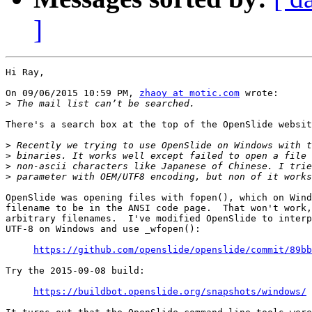
]
Hi Ray,

On 09/06/2015 10:59 PM, 
zhaoy at motic.com
 wrote:

>
There's a search box at the top of the OpenSlide websit
>
>
>
>
OpenSlide was opening files with fopen(), which on Wind
filename to be in the ANSI code page.  That won't work,
arbitrary filenames.  I've modified OpenSlide to interp
UTF-8 on Windows and use _wfopen():

https://github.com/openslide/openslide/commit/89bb
Try the 2015-09-08 build:

https://buildbot.openslide.org/snapshots/windows/