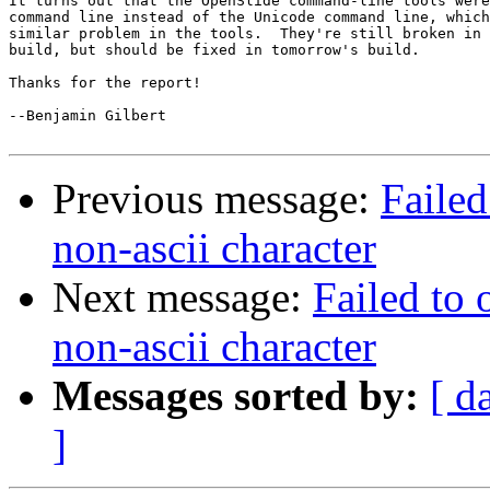
It turns out that the OpenSlide command-line tools were
command line instead of the Unicode command line, which
similar problem in the tools.  They're still broken in 
build, but should be fixed in tomorrow's build.

Thanks for the report!

--Benjamin Gilbert

Previous message:
Failed
non-ascii character
Next message:
Failed to 
non-ascii character
Messages sorted by:
[ d
]