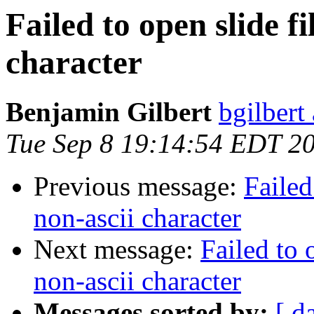
Failed to open slide f
character
Benjamin Gilbert
bgilbert
Tue Sep 8 19:14:54 EDT 2
Previous message:
Failed
non-ascii character
Next message:
Failed to 
non-ascii character
Messages sorted by:
[ d