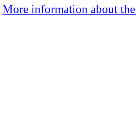
More information about the 