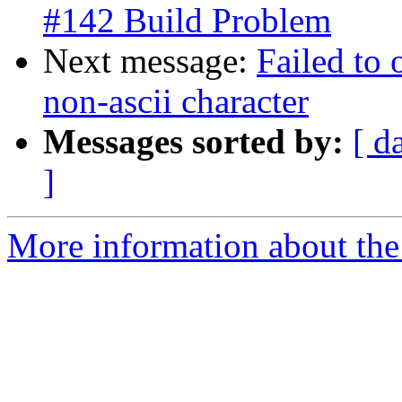
#142 Build Problem
Next message:
Failed to 
non-ascii character
Messages sorted by:
[ d
]
More information about the 