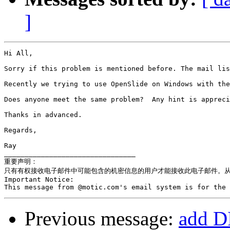
]
Hi All,

Sorry if this problem is mentioned before. The mail lis
Recently we trying to use OpenSlide on Windows with the
Does anyone meet the same problem?  Any hint is appreci
Thanks in advanced.

Regards,

Ray

________________________________

重要声明：

只有有权接收电子邮件中可能包含的机密信息的用户才能接收此电子邮件。从 
Important Notice:

Previous message:
add D