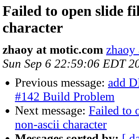
Failed to open slide f
character
zhaoy at motic.com
zhaoy 
Sun Sep 6 22:59:06 EDT 2
Previous message:
add D
#142 Build Problem
Next message:
Failed to 
non-ascii character
Messages sorted by:
[ d