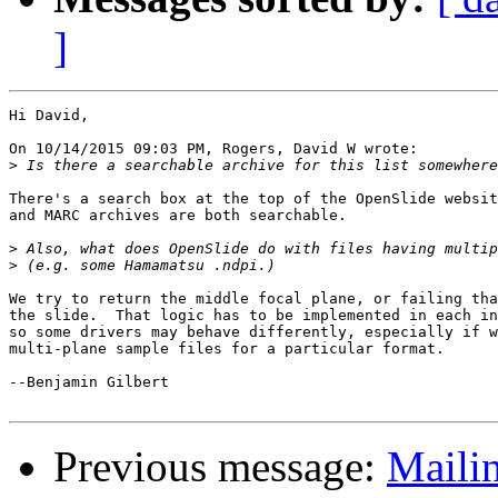
]
Hi David,

On 10/14/2015 09:03 PM, Rogers, David W wrote:

>
There's a search box at the top of the OpenSlide websit
and MARC archives are both searchable.

>
>
We try to return the middle focal plane, or failing tha
the slide.  That logic has to be implemented in each in
so some drivers may behave differently, especially if w
multi-plane sample files for a particular format.

--Benjamin Gilbert

Previous message:
Mailin