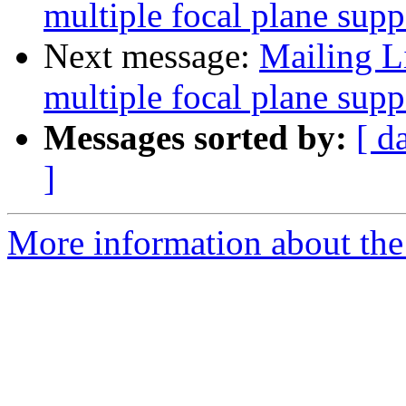
multiple focal plane supp
Next message:
Mailing L
multiple focal plane supp
Messages sorted by:
[ d
]
More information about the 