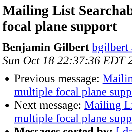
Mailing List Searchab
focal plane support
Benjamin Gilbert
bgilbert
Sun Oct 18 22:37:36 EDT 
Previous message:
Mailin
multiple focal plane supp
Next message:
Mailing L
multiple focal plane supp
Messages sorted by:
[ d