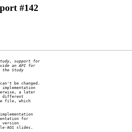
port #142
can't be changed. 

 implementation 

erwise, a later 

 different 

e file, which 

implementation 

entation for 

 version 

le-AOI slides.
