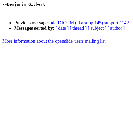
--Benjamin Gilbert

Previous message:
add DICOM (aka supp 145) support #142
Messages sorted by:
[ date ]
[ thread ]
[ subject ]
[ author ]
More information about the openslide-users mailing list