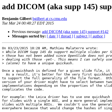
add DICOM (aka supp 145) sup
Benjamin Gilbert
bgilbert at cs.cmu.edu
Tue Mar 24 00:48:27 EDT 2015
Previous message:
add DICOM (aka supp 145) support #142
Messages sorted by:
[ date ]
[ thread ]
[ subject ]
[ author ]
On 03/23/2015 10:28 AM, Mathieu Malaterre wrote:

>
>
>
>
Once a quickhash is defined for a given slide file, it 
  As a result, it's better for the very first quickhash
to support the full generality of the file format.  Oth
version of your driver might have to select between two
implementations depending on the properties of the slid
complicates the code.

For example: the Leica driver has to use one quickhash 
for slides with a single AOI, and a more general implem
slides with multiple AOIs.  We couldn't use the general
everywhere because that would change the hashes of sing