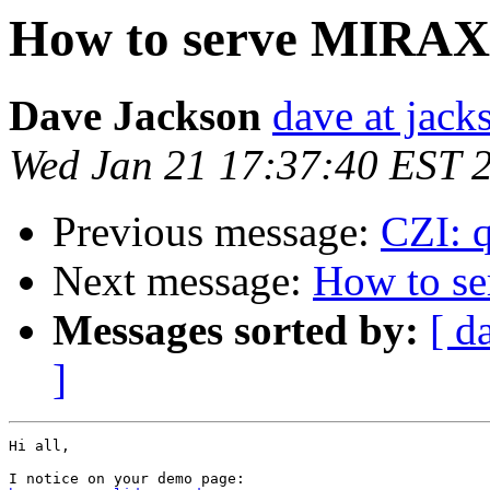
How to serve MIRAX
Dave Jackson
dave at jack
Wed Jan 21 17:37:40 EST 
Previous message:
CZI: q
Next message:
How to s
Messages sorted by:
[ d
]
Hi all,
