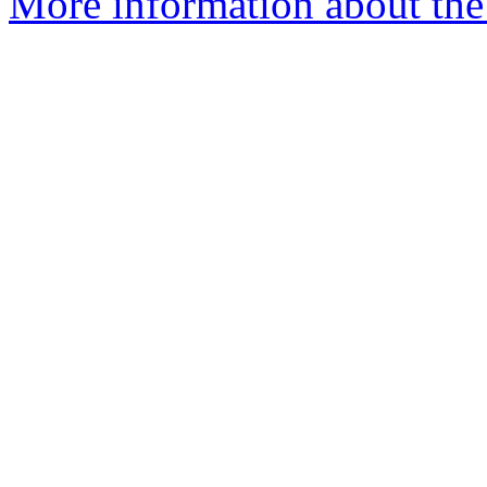
More information about the 