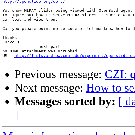
http://openslide.org/demo/
You show MIRAX slides being viewed with OpenSeadragon. 
to figure out how to serve MIRAX slides in such a way t
can load and view them.

Can you please point me to code or let me know how to d
Thanks,

-Dave J.

-------------- next part --------------

An HTML attachment was scrubbed...

URL: 
http://lists.andrew.cmu.edu/pipermail/openslide-us
Previous message:
CZI: q
Next message:
How to s
Messages sorted by:
[ d
]