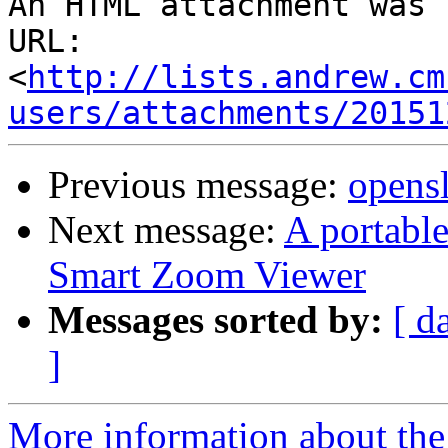
An HTML attachment was 
URL: 
<
http://lists.andrew.cm
users/attachments/20151
Previous message:
opensl
Next message:
A portabl
Smart Zoom Viewer
Messages sorted by:
[ d
]
More information about the 