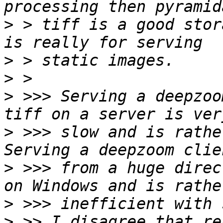
>
 > tiff is a good stor
>
>
>
 >>> Serving a deepzoo
>
 >>> slow and is rathe
>
 >>> from a huge direc
>
>
 >> I disagree that re