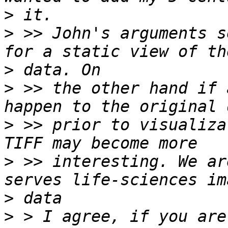
>
>
 >> John's arguments s
>
>
 >> the other hand if 
>
 >> prior to visualiza
>
 >> interesting. We ar
>
>
 > I agree, if you are