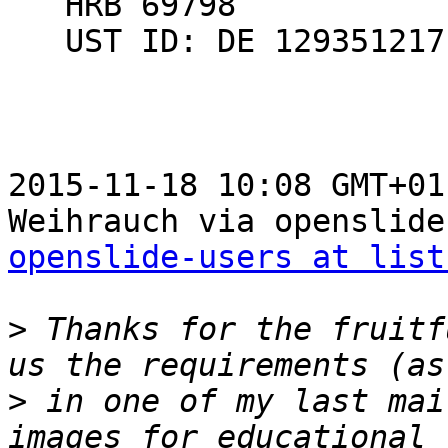
   HRB 69798

   UST ID: DE 129351217

2015-11-18 10:08 GMT+01
openslide-users at list
>
 Thanks for the fruitf
>
 in one of my last mai