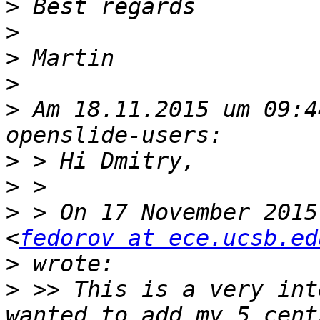
>
>
>
>
>
 Am 18.11.2015 um 09:4
>
>
>
 > On 17 November 2015
<
fedorov at ece.ucsb.ed
>
>
 >> This is a very int