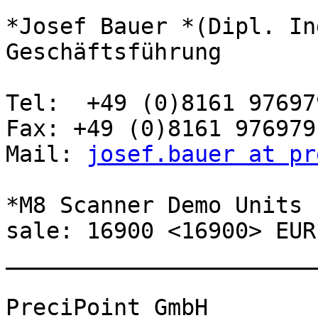
*Josef Bauer *(Dipl. In
Geschäftsführung

Tel:  +49 (0)8161 976979
Fax: +49 (0)8161 976979-
Mail: 
josef.bauer at pr
*M8 Scanner Demo Units 
sale: 16900 <16900> EUR*
_______________________
PreciPoint GmbH
