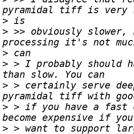
>
>
 >> obviously slower, 
>
>
 > I probably should h
>
 > certainly serve dee
>
 > if you have a fast 
>
 > want to support lar