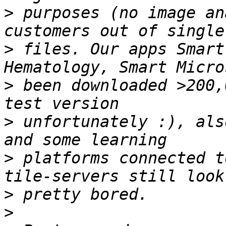
>
 purposes (no image an
>
 files. Our apps Smart
>
 been downloaded >200,
>
 unfortunately :), als
>
 platforms connected t
>
>