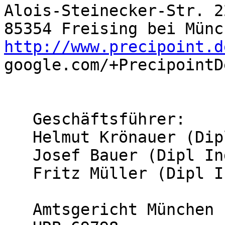
Alois-Steinecker-Str. 22
http://www.precipoint.d

google.com/+PrecipointDe
   Geschäftsführer:

   Helmut Krönauer (Dipl. Ing. (FH))

   Josef Bauer (Dipl Ing. (FH))

   Fritz Müller (Dipl Inf.)

   Amtsgericht München
