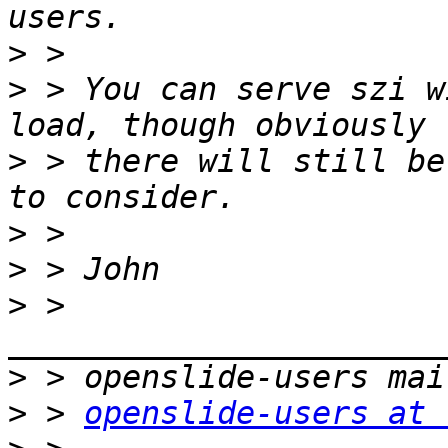
>
>
 > You can serve szi w
>
 > there will still be
>
>
>
 > 
>
>
 > 
openslide-users at 