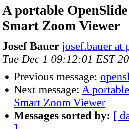
A portable OpenSlide
Smart Zoom Viewer
Josef Bauer
josef.bauer at 
Tue Dec 1 09:12:01 EST 2
Previous message:
opensl
Next message:
A portabl
Smart Zoom Viewer
Messages sorted by:
[ d
]