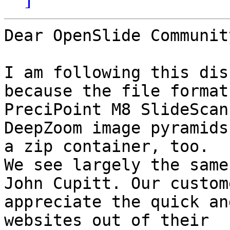
Dear OpenSlide Community
I am following this dis
because the file format
PreciPoint M8 SlideScan
DeepZoom image pyramids 
a zip container, too.

We see largely the same
John Cupitt. Our custome
appreciate the quick an
websites out of their
