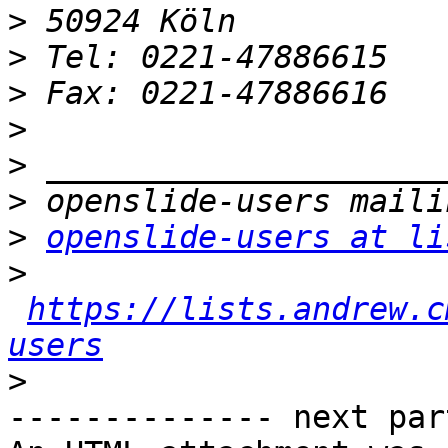
>
>
>
>
>
>
>
openslide-users at li
>
https://lists.andrew.c
users
>
-------------- next par