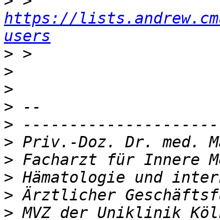
>
 > 
https://lists.andrew.cm
users
>
>
>
>
>
>
>
>
>
>