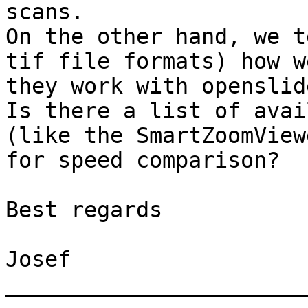
scans.

On the other hand, we t
tif file formats) how we
they work with openslide
Is there a list of avai
(like the SmartZoomViewe
for speed comparison?

Best regards

Josef

_______________________