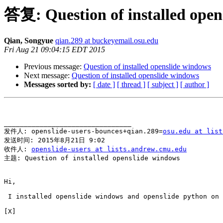
答复: Question of installed open
Qian, Songyue
qian.289 at buckeyemail.osu.edu
Fri Aug 21 09:04:15 EDT 2015
Previous message:
Question of installed openslide windows
Next message:
Question of installed openslide windows
Messages sorted by:
[ date ]
[ thread ]
[ subject ]
[ author ]
________________________________

发件人: openslide-users-bounces+qian.289=
osu.edu at list
发送时间: 2015年8月21日 9:02

收件人: 
openslide-users at lists.andrew.cmu.edu
主题: Question of installed openslide windows

Hi,

 I installed openslide windows and openslide python on 
[X]
