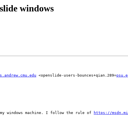
slide windows
s.andrew.cmu.edu
 <openslide-users-bounces+qian.289=
osu.e
my windows machine. I follow the rule of 
https://msdn.mi