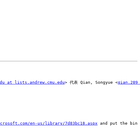
du at lists.andrew.cmu.edu
> 代表 Qian, Songyue <
qian.289
crosoft.com/en-us/library/7d83bc18.aspx
 and put the bin 