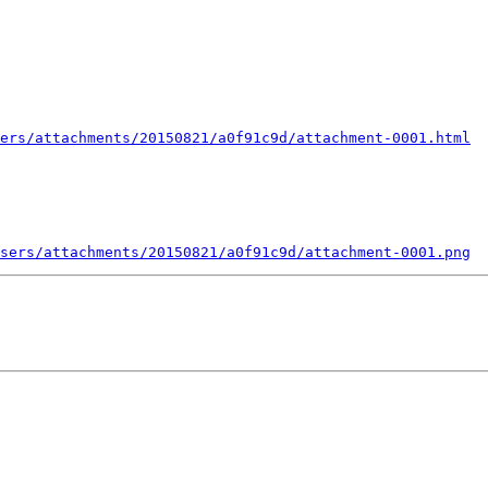
ers/attachments/20150821/a0f91c9d/attachment-0001.html
sers/attachments/20150821/a0f91c9d/attachment-0001.png