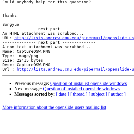
Could anybody help for this question?

Thanks,

Songyue

-------------- next part --------------

An HTML attachment was scrubbed...

URL: 
http://lists.andrew.cmu.edu/pipermail/openslide-us
-------------- next part --------------

A non-text attachment was scrubbed...

Name: CaptureOSW.PNG

Type: image/png

Size: 22415 bytes

Desc: CaptureOSW.PNG

Url : 
http://lists.andrew.cmu.edu/pipermail/openslide-u
Previous message:
Question of installed openslide windows
Next message:
Question of installed openslide windows
Messages sorted by:
[ date ]
[ thread ]
[ subject ]
[ author ]
More information about the openslide-users mailing list