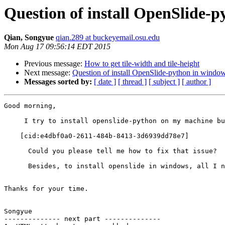
Question of install OpenSlide-
Qian, Songyue
qian.289 at buckeyemail.osu.edu
Mon Aug 17 09:56:14 EDT 2015
Previous message:
How to get tile-width and tile-height
Next message:
Question of install OpenSlide-python in windo
Messages sorted by:
[ date ]
[ thread ]
[ subject ]
[ author ]
Good morning,

     I try to install openslide-python on my machine bu
    [cid:e4dbf0a0-2611-484b-8413-3d6939dd78e7]

      Could you please tell me how to fix that issue?

      Besides, to install openslide in windows, all I n
Thanks for your time.

Songyue

-------------- next part --------------
