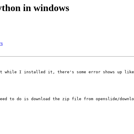
python in windows
ws
t while I installed it, there's some error shows up like
eed to do is download the zip file from openslide/downlo