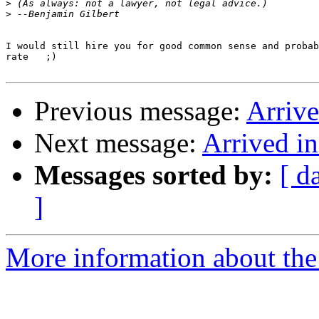
>
>
I would still hire you for good common sense and probab
rate   ;)

Previous message:
Arriv
Next message:
Arrived i
Messages sorted by:
[ d
]
More information about the 