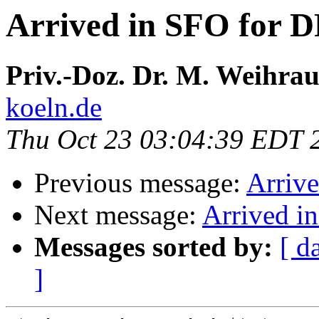
Arrived in SFO for 
Priv.-Doz. Dr. M. Weihra
koeln.de
Thu Oct 23 03:04:39 EDT 
Previous message:
Arriv
Next message:
Arrived i
Messages sorted by:
[ d
]