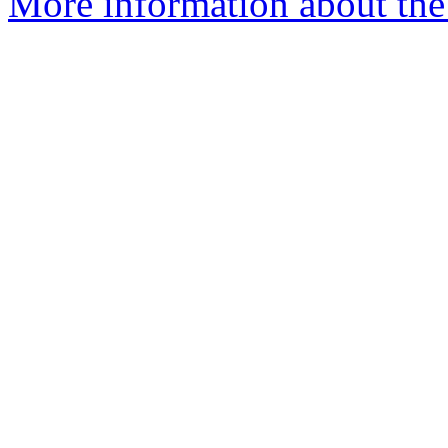
More information about the 