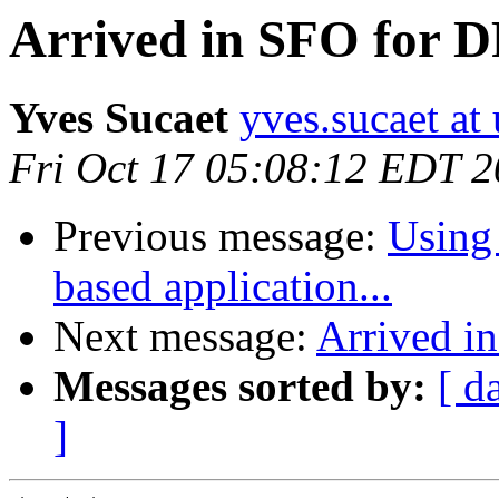
Arrived in SFO for 
Yves Sucaet
yves.sucaet at 
Fri Oct 17 05:08:12 EDT 
Previous message:
Using 
based application...
Next message:
Arrived i
Messages sorted by:
[ d
]