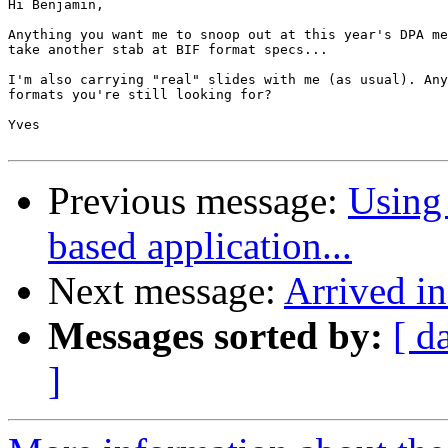
Hi Benjamin,

Anything you want me to snoop out at this year's DPA me
take another stab at BIF format specs...

I'm also carrying "real" slides with me (as usual). Any
formats you're still looking for?

Yves

Previous message:
Using 
based application...
Next message:
Arrived i
Messages sorted by:
[ d
]