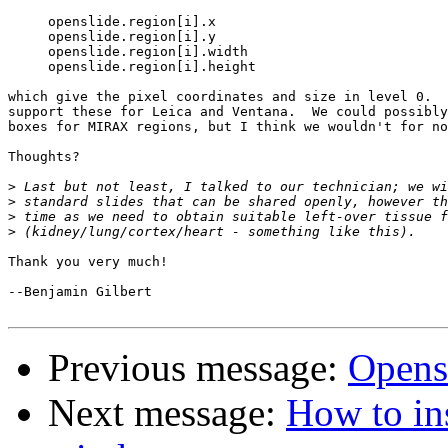
     openslide.region[i].x

     openslide.region[i].y

     openslide.region[i].width

     openslide.region[i].height

which give the pixel coordinates and size in level 0.  
support these for Leica and Ventana.  We could possibly
boxes for MIRAX regions, but I think we wouldn't for no
Thoughts?

>
>
>
>
Thank you very much!

--Benjamin Gilbert

Previous message:
Opens
Next message:
How to ins