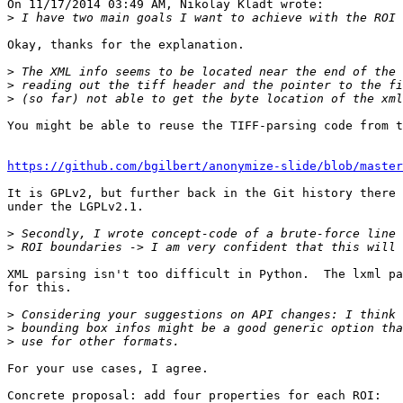
On 11/17/2014 03:49 AM, Nikolay Kladt wrote:

>
Okay, thanks for the explanation.

>
>
>
You might be able to reuse the TIFF-parsing code from t
https://github.com/bgilbert/anonymize-slide/blob/master
It is GPLv2, but further back in the Git history there 
under the LGPLv2.1.

>
>
XML parsing isn't too difficult in Python.  The lxml pa
for this.

>
>
>
For your use cases, I agree.

Concrete proposal: add four properties for each ROI:
