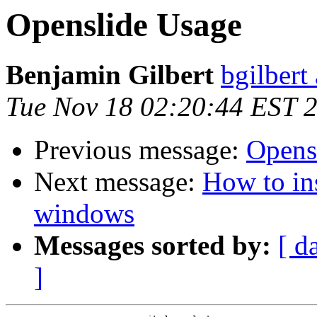
Openslide Usage
Benjamin Gilbert
bgilbert
Tue Nov 18 02:20:44 EST 
Previous message:
Opens
Next message:
How to ins
windows
Messages sorted by:
[ d
]