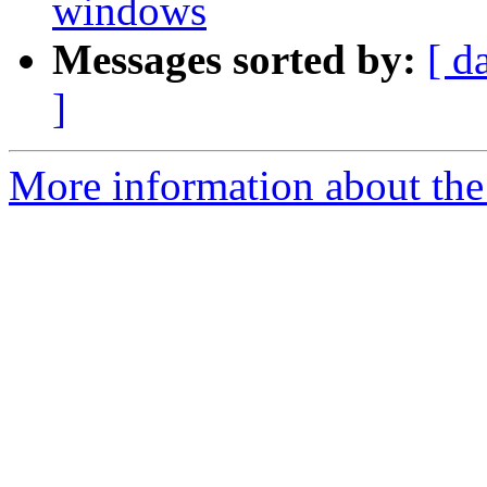
windows
Messages sorted by:
[ d
]
More information about the 