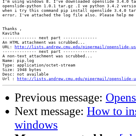
I'm using windows 8. I've downloaded openslide 3.4.0 ta
openslide-python 1.0.1 tar.gz .I ve python 3.4.2 versio
when i try this command pip install openslide 3.4.0 tar
error. I've attached the log file also. Please help me 
Thanks ,

Kavitha

-------------- next part --------------

An HTML attachment was scrubbed...

URL: 
http://lists.andrew.cmu.edu/pipermail/openslide-us
-------------- next part --------------

A non-text attachment was scrubbed...

Name: pip.log

Type: application/octet-stream

Size: 1948 bytes

Desc: not available

Url : 
http://lists.andrew.cmu.edu/pipermail/openslide-u
Previous message:
Opens
Next message:
How to ins
windows