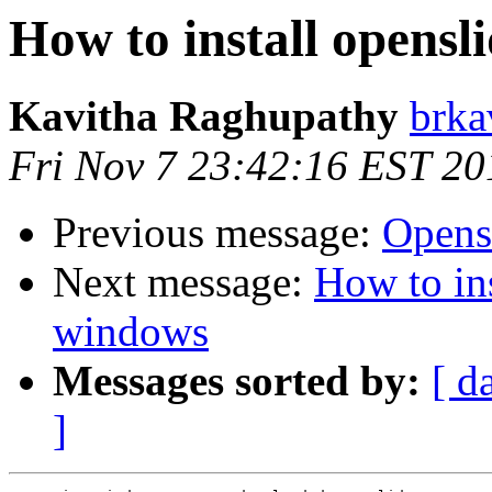
How to install opensl
Kavitha Raghupathy
brka
Fri Nov 7 23:42:16 EST 20
Previous message:
Opens
Next message:
How to ins
windows
Messages sorted by:
[ d
]