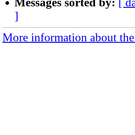
Messages sorted by:
[ d
]
More information about the 