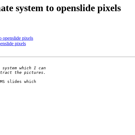
te system to openslide pixels
 openslide pixels
enslide pixels
MS slides which 
