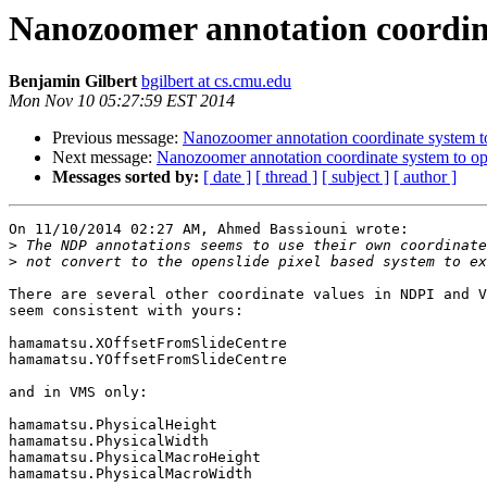
Nanozoomer annotation coordina
Benjamin Gilbert
bgilbert at cs.cmu.edu
Mon Nov 10 05:27:59 EST 2014
Previous message:
Nanozoomer annotation coordinate system to
Next message:
Nanozoomer annotation coordinate system to op
Messages sorted by:
[ date ]
[ thread ]
[ subject ]
[ author ]
On 11/10/2014 02:27 AM, Ahmed Bassiouni wrote:

>
>
There are several other coordinate values in NDPI and V
seem consistent with yours:

hamamatsu.XOffsetFromSlideCentre

hamamatsu.YOffsetFromSlideCentre

and in VMS only:

hamamatsu.PhysicalHeight

hamamatsu.PhysicalWidth

hamamatsu.PhysicalMacroHeight

hamamatsu.PhysicalMacroWidth
