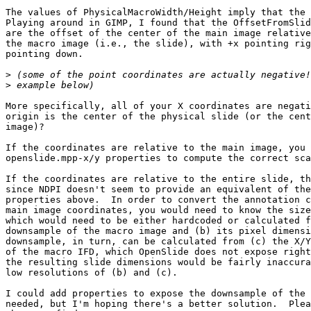
The values of PhysicalMacroWidth/Height imply that the 
Playing around in GIMP, I found that the OffsetFromSlid
are the offset of the center of the main image relative
the macro image (i.e., the slide), with +x pointing rig
pointing down.

>
>
More specifically, all of your X coordinates are negati
origin is the center of the physical slide (or the cent
image)?

If the coordinates are relative to the main image, you 
openslide.mpp-x/y properties to compute the correct sca
If the coordinates are relative to the entire slide, th
since NDPI doesn't seem to provide an equivalent of the
properties above.  In order to convert the annotation c
main image coordinates, you would need to know the size
which would need to be either hardcoded or calculated f
downsample of the macro image and (b) its pixel dimensi
downsample, in turn, can be calculated from (c) the X/Y
of the macro IFD, which OpenSlide does not expose right
the resulting slide dimensions would be fairly inaccura
low resolutions of (b) and (c).

I could add properties to expose the downsample of the 
needed, but I'm hoping there's a better solution.  Plea