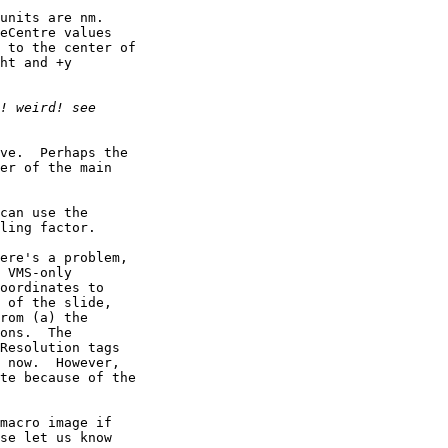
units are nm. 

eCentre values 

 to the center of 

ht and +y 

ve.  Perhaps the 

er of the main 

can use the 

ling factor.

ere's a problem, 

 VMS-only 

oordinates to 

 of the slide, 

rom (a) the 

ons.  The 

Resolution tags 

 now.  However, 

te because of the 

macro image if 

se let us know 
