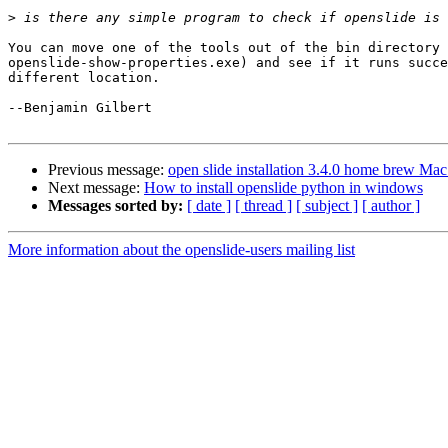
>
You can move one of the tools out of the bin directory 
openslide-show-properties.exe) and see if it runs succe
different location.

--Benjamin Gilbert

Previous message:
open slide installation 3.4.0 home brew Mac
Next message:
How to install openslide python in windows
Messages sorted by:
[ date ]
[ thread ]
[ subject ]
[ author ]
More information about the openslide-users mailing list