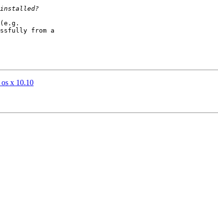
(e.g. 

ssfully from a 

 os x 10.10