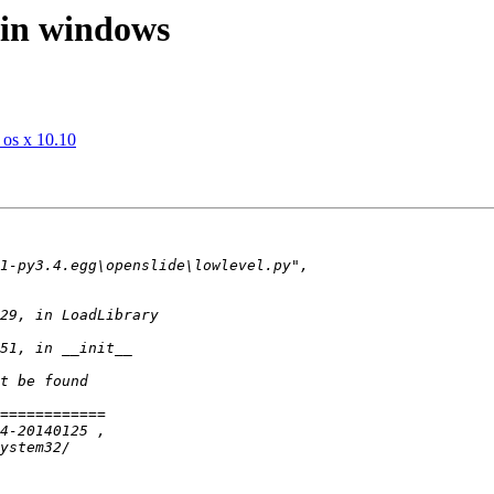
 in windows
 os x 10.10