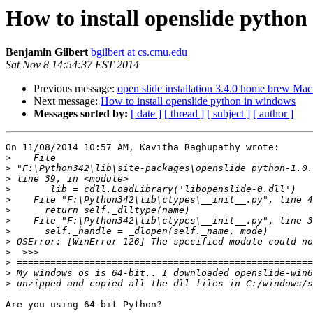
How to install openslide python
Benjamin Gilbert
bgilbert at cs.cmu.edu
Sat Nov 8 14:54:37 EST 2014
Previous message:
open slide installation 3.4.0 home brew Mac
Next message:
How to install openslide python in windows
Messages sorted by:
[ date ]
[ thread ]
[ subject ]
[ author ]
On 11/08/2014 10:57 AM, Kavitha Raghupathy wrote:

>
>
>
>
>
>
>
>
>
>
>
>
>
Are you using 64-bit Python?
