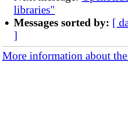
libraries"
Messages sorted by:
[ d
]
More information about the 