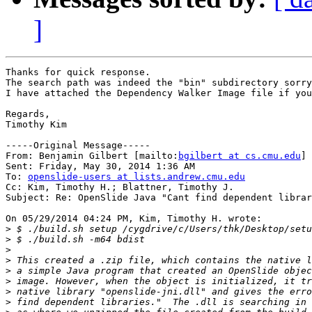
]
Thanks for quick response. 

The search path was indeed the "bin" subdirectory sorry
I have attached the Dependency Walker Image file if you
Regards,

Timothy Kim

-----Original Message-----

From: Benjamin Gilbert [mailto:
bgilbert at cs.cmu.edu
] 

Sent: Friday, May 30, 2014 1:36 AM

To: 
openslide-users at lists.andrew.cmu.edu
Cc: Kim, Timothy H.; Blattner, Timothy J.

Subject: Re: OpenSlide Java "Cant find dependent librar
On 05/29/2014 04:24 PM, Kim, Timothy H. wrote:

>
>
>
>
>
>
>
>