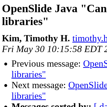
OpenSlide Java "Cant
libraries"
Kim, Timothy H.
timothy.h
Fri May 30 10:15:58 EDT 
Previous message:
OpenS
libraries"
Next message:
OpenSlide
libraries"
Messages sorted by:
[ d