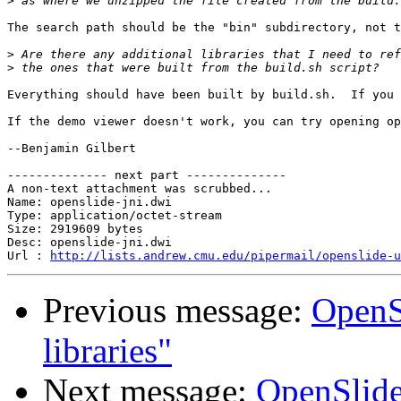
>
The search path should be the "bin" subdirectory, not t
>
>
Everything should have been built by build.sh.  If you 
If the demo viewer doesn't work, you can try opening op
--Benjamin Gilbert

-------------- next part --------------

A non-text attachment was scrubbed...

Name: openslide-jni.dwi

Type: application/octet-stream

Size: 2919609 bytes

Desc: openslide-jni.dwi

Url : 
http://lists.andrew.cmu.edu/pipermail/openslide-u
Previous message:
OpenS
libraries"
Next message:
OpenSlide