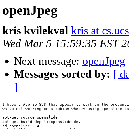
openJpeg
kris kvilekval
kris at cs.uc
Wed Mar 5 15:59:35 EST 2
Next message:
openJpeg
Messages sorted by:
[ d
]
I have a Aperio SVS that appear to work on the precompi
while not working on a debian wheezy using openslide ba
apt-get source openslide 

apt-get build-dep libopenslide-dev

cd openslide-3.4.0
