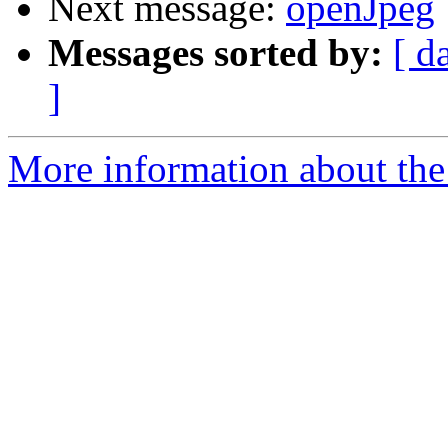
Next message:
openJpeg
Messages sorted by:
[ d
]
More information about the 