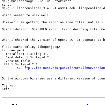
dpkg-buildpackage  -uc -us -rfakeroot 

cd ..

dpkg -i libopenslide0_3.4.0-1_amd64.deb  libopenslide-d
which seemed to work well...

However I am getting the error on some files (not all):

OpenSlideError: OpenJPEG error: Error decoding tile. Co
When I checked the version of OpenJPEG, it appears to b
# apt-cache policy libopenjpeg2

libopenjpeg2:

  Installed: 1.3+dfsg-4.7

  Candidate: 1.3+dfsg-4.7

  Version table:

 *** 1.3+dfsg-4.7 0

        500 
ftp://ftp.ucsb.edu/pub/mirrors/linux/debian
Do the windows binaries use a different version of open
Thanks,

Kris 
