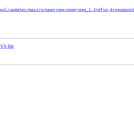
ool/updates/main/o/openjpeg/openjpeg_1.3+dfsg-4+squeeze3
VS file