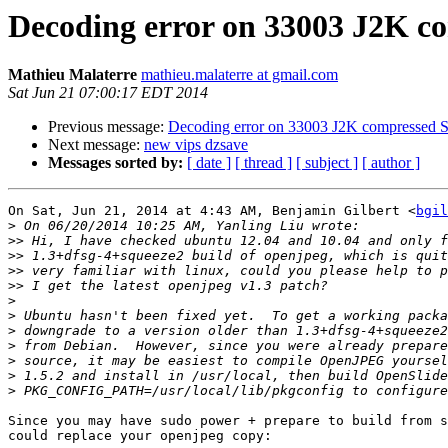
Decoding error on 33003 J2K co
Mathieu Malaterre
mathieu.malaterre at gmail.com
Sat Jun 21 07:00:17 EDT 2014
Previous message:
Decoding error on 33003 J2K compressed S
Next message:
new vips dzsave
Messages sorted by:
[ date ]
[ thread ]
[ subject ]
[ author ]
On Sat, Jun 21, 2014 at 4:43 AM, Benjamin Gilbert <
bgil
>
>>
>>
>>
>>
>
>
>
>
>
>
>
Since you may have sudo power + prepare to build from s
could replace your openjpeg copy:
