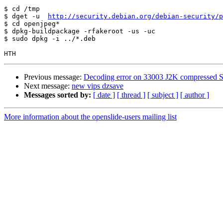
$ cd /tmp

$ dget -u  
http://security.debian.org/debian-security/p
$ cd openjpeg*

$ dpkg-buildpackage -rfakeroot -us -uc

$ sudo dpkg -i ../*.deb

Previous message:
Decoding error on 33003 J2K compressed S
Next message:
new vips dzsave
Messages sorted by:
[ date ]
[ thread ]
[ subject ]
[ author ]
More information about the openslide-users mailing list