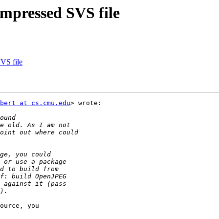
mpressed SVS file
VS file
bert at cs.cmu.edu
> wrote:

ource, you
