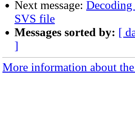
Next message:
Decoding 
SVS file
Messages sorted by:
[ d
]
More information about the 