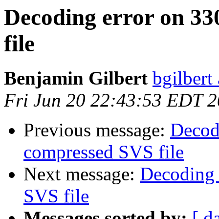
Decoding error on 3
file
Benjamin Gilbert
bgilbert
Fri Jun 20 22:43:53 EDT 
Previous message:
Decod
compressed SVS file
Next message:
Decoding 
SVS file
Messages sorted by:
[ d