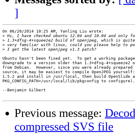
]
On 06/20/2014 10:25 AM, Yanling Liu wrote:

>
>
>
>
Ubuntu hasn't been fixed yet.  To get a working package
downgrade to a version older than 1.3+dfsg-4+squeeze2 o
from Debian.  However, since you were already prepared 
source, it may be easiest to compile OpenJPEG yourself:
1.5.2 and install in /usr/local, then build OpenSlide a
PKG_CONFIG_PATH=/usr/local/lib/pkgconfig to configure).

--Benjamin Gilbert

Previous message:
Decod
compressed SVS file