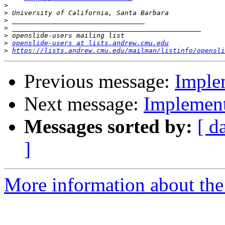
>
>
>
>
>
>
openslide-users at lists.andrew.cmu.edu
>
https://lists.andrew.cmu.edu/mailman/listinfo/opensli
Previous message:
Implem
Next message:
Implementa
Messages sorted by:
[ d
]
More information about the 