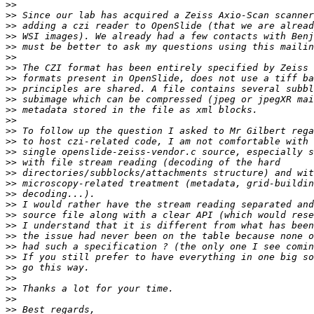
>>
>>
>>
>>
>>
>>
>>
>>
>>
>>
>>
>>
>>
>>
>>
>>
>>
>>
>>
>>
>>
>>
>>
>>
>>
>>
>>
>>
>>
>>