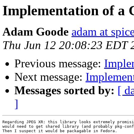
Implementation of a C
Adam Goode
adam at spice
Thu Jun 12 20:08:23 EDT 
Previous message:
Implem
Next message:
Implementa
Messages sorted by:
[ d
]
Regarding JPEG XR: this library looks extremely promisi
would need to get shared library (and probably pkg-conf
Then I suspect it would be packagable in Fedora.
