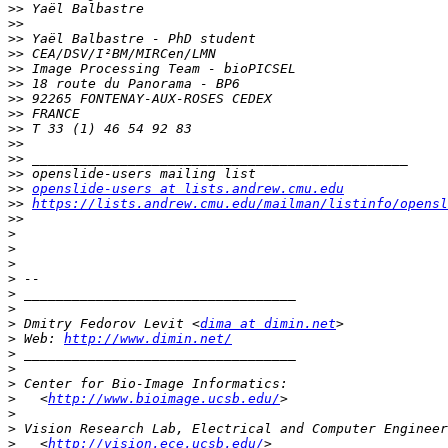
>>
>>
>>
>>
>>
>>
>>
>>
>>
>>
>>
>>
>>
openslide-users at lists.andrew.cmu.edu
>>
https://lists.andrew.cmu.edu/mailman/listinfo/opensl
>>
>
>
>
>
>
>
>
 Dmitry Fedorov Levit <
dima at dimin.net
>
 Web: 
http://www.dimin.net/
>
>
>
>
   <
http://www.bioimage.ucsb.edu/
>
>
>
   <
http://vision.ece.ucsb.edu/