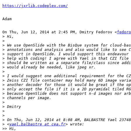
https://jxrlib.codeplex.com/
Adam

On Thu, Jun 12, 2014 at 2:45 PM, Dmitry Fedorov <
fedoro
>
>
>
>
>
>
>
>
>
>
>
>
>
>
>
>
>
>
>
>
>
 <
yael.balbastre at cea.fr
>>