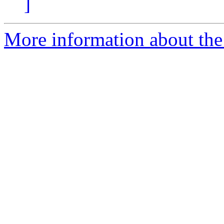
]
More information about the 