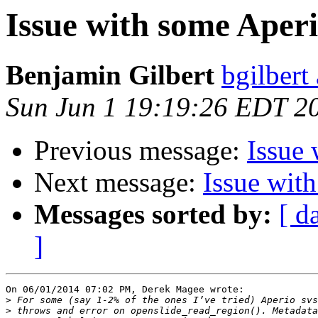
Issue with some Aperi
Benjamin Gilbert
bgilbert
Sun Jun 1 19:19:26 EDT 2
Previous message:
Issue 
Next message:
Issue wit
Messages sorted by:
[ d
]
On 06/01/2014 07:02 PM, Derek Magee wrote:

>
>