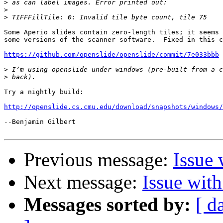
>
>
>
Some Aperio slides contain zero-length tiles; it seems 
some versions of the scanner software.  Fixed in this c
https://github.com/openslide/openslide/commit/7e033bbb
>
>
Try a nightly build:

http://openslide.cs.cmu.edu/download/snapshots/windows/
--Benjamin Gilbert

Previous message:
Issue 
Next message:
Issue wit
Messages sorted by:
[ d